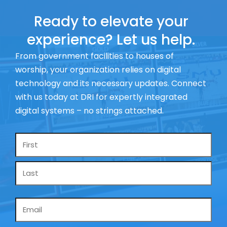
Ready to elevate your
experience? Let us help.
From government facilities to houses of
worship, your organization relies on digital
technology and its necessary updates. Connect
with us today at DRI for expertly integrated
digital systems – no strings attached.
Name
*
Email
*