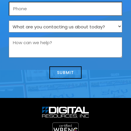
Phone
What
are
you
How
contacting
can
us
we
about
help?
today?
*