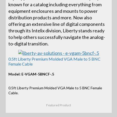
known for a catalog including everything from
equipment enclosures and mounts to power
distribution products and more. Now also
offering an extensive line of digital components
through its Intelix division, Liberty stands ready
to help others successfully navigate the analog-
to-digital transition.
0.5ft Liberty Premium Molded VGA Male to 5 BNC
Female Cable
Model: E-VGAM-5BNCF-.5
0.5ft Liberty Premium Molded VGA Male to 5 BNC Female
Cable.
Featured Product