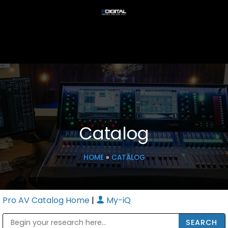
Catalog
HOME
»
CATALOG
Pro AV Catalog Home
|
My-iQ