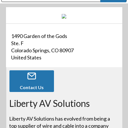
Public Address (PA), Paging & Background Music Systems
Digital & Streaming Media Distribution Equipment
Bosch Conferencing and Public Address Systems
Dolby Laboratories Professional Live Sound Group
Sharp Imaging & Information Company of America
1490 Garden of the Gods
Ste. F
Colorado Springs, CO 80907
United States
Contact Us
Liberty AV Solutions
Liberty AV Solutions has evolved from being a
top supplier of wire and cable into a company