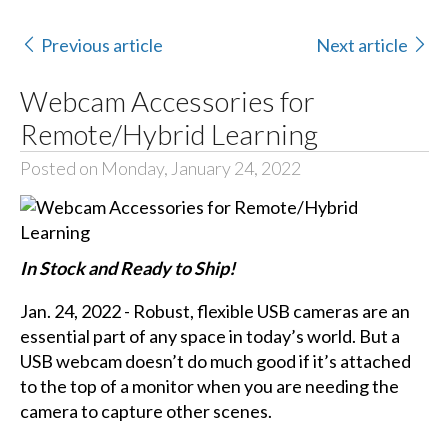
Previous article
Next article
Webcam Accessories for
Remote/Hybrid Learning
Posted on Monday, January 24, 2022
In Stock and Ready to Ship!
Jan. 24, 2022 - Robust, flexible USB cameras are an
essential part of any space in today’s world. But a
USB webcam doesn’t do much good if it’s attached
to the top of a monitor when you are needing the
camera to capture other scenes.