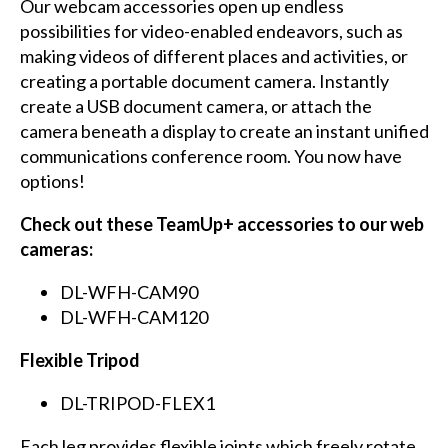
Our webcam accessories open up endless
possibilities for video-enabled endeavors, such as
making videos of different places and activities, or
creating a portable document camera. Instantly
create a USB document camera, or attach the
camera beneath a display to create an instant unified
communications conference room. You now have
options!
Check out these TeamUp+ accessories to our web
cameras:
DL-WFH-CAM90
DL-WFH-CAM120
Flexible Tripod
DL-TRIPOD-FLEX1
Each leg provides flexible joints which freely rotate