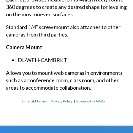
360 degrees to create any desired shape for leveling
on the most uneven surfaces.
Standard 1/4" screw mount also attaches to other
cameras from third parties.
Camera Mount
DL-WFH-CAMBRKT
Allows you to mount web cameras in environments
such as a conference room, class room, and other
areas to accommodate collaboration.
Emerald Terms
|
Privacy Policy
|
Powered by AV-iQ