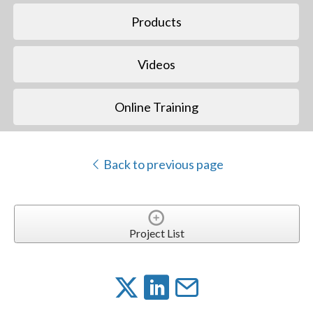
Products
Videos
Online Training
Back to previous page
Project List