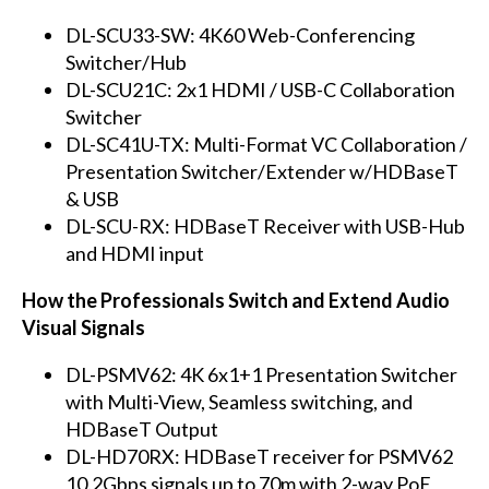
DL-SCU33-SW: 4K60 Web-Conferencing
Switcher/Hub
DL-SCU21C: 2x1 HDMI / USB-C Collaboration
Switcher
DL-SC41U-TX: Multi-Format VC Collaboration /
Presentation Switcher/Extender w/HDBaseT
& USB
DL-SCU-RX: HDBaseT Receiver with USB-Hub
and HDMI input
How the Professionals Switch and Extend Audio
Visual Signals
DL-PSMV62: 4K 6x1+1 Presentation Switcher
with Multi-View, Seamless switching, and
HDBaseT Output
DL-HD70RX: HDBaseT receiver for PSMV62
10.2Gbps signals up to 70m with 2-way PoE