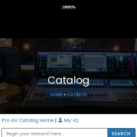
Catalog
HOME
»
CATALOG
Pro AV Catalog Home
|
My-iQ