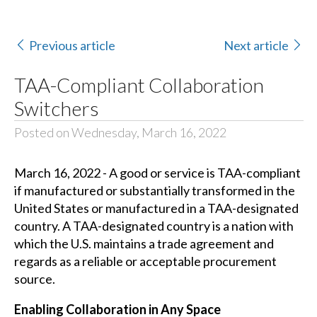
Previous article
Next article
TAA-Compliant Collaboration
Switchers
Posted on Wednesday, March 16, 2022
March 16, 2022 - A good or service is TAA-compliant
if manufactured or substantially transformed in the
United States or manufactured in a TAA-designated
country. A TAA-designated country is a nation with
which the U.S. maintains a trade agreement and
regards as a reliable or acceptable procurement
source.
Enabling Collaboration in Any Space