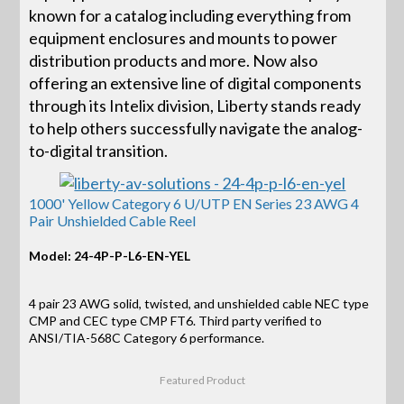
known for a catalog including everything from
equipment enclosures and mounts to power
distribution products and more. Now also
offering an extensive line of digital components
through its Intelix division, Liberty stands ready
to help others successfully navigate the analog-
to-digital transition.
1000' Yellow Category 6 U/UTP EN Series 23 AWG 4
Pair Unshielded Cable Reel
Model: 24-4P-P-L6-EN-YEL
4 pair 23 AWG solid, twisted, and unshielded cable NEC type
CMP and CEC type CMP FT6. Third party verified to
ANSI/TIA-568C Category 6 performance.
Featured Product