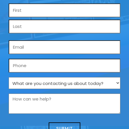
Name
*
Email
*
Phone
What
are
you
How
contacting
can
us
we
about
help?
today?