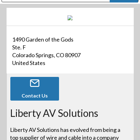
Public Address (PA), Paging & Background Music Systems
Digital & Streaming Media Distribution Equipment
Bosch Conferencing and Public Address Systems
Dolby Laboratories Professional Live Sound Group
Sharp Imaging & Information Company of America
1490 Garden of the Gods
Ste. F
Colorado Springs, CO 80907
United States
Contact Us
Liberty AV Solutions
Liberty AV Solutions has evolved from being a
top supplier of wire and cable into a company