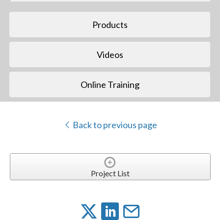
Products
Videos
Online Training
Back to previous page
Project List