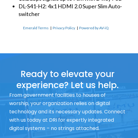
DL-S41-H2: 4x1 HDMI 2.0 Super Slim Auto-
switcher
Emerald Terms
|
Privacy Policy
|
Powered by AV-iQ
Ready to elevate your
experience? Let us help.
From government facilities to houses of
worship, your organization relies on digital
technology and its necessary updates. Connect
with us today at DRI for expertly integrated
digital systems – no strings attached.