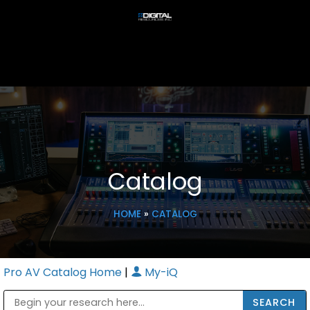
Catalog
HOME
»
CATALOG
Pro AV Catalog Home
|
My-iQ