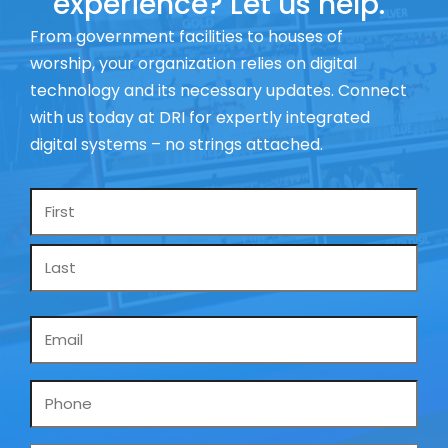
experience? Let us help.
From government facilities to houses of
worship, your organization relies on digital
technology and its necessary updates. Connect
with us today at DRI for expertly integrated
digital systems – no strings attached.
Name
*
Email
*
Phone