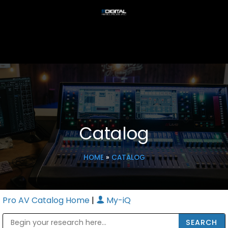
Catalog
HOME
»
CATALOG
Pro AV Catalog Home
|
My-iQ