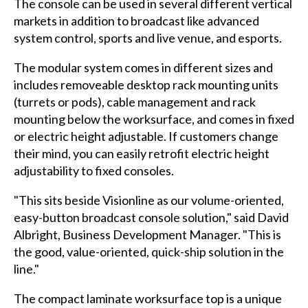
The console can be used in several different vertical
markets in addition to broadcast like advanced
system control, sports and live venue, and esports.
The modular system comes in different sizes and
includes removeable desktop rack mounting units
(turrets or pods), cable management and rack
mounting below the worksurface, and comes in fixed
or electric height adjustable. If customers change
their mind, you can easily retrofit electric height
adjustability to fixed consoles.
"This sits beside Visionline as our volume-oriented,
easy-button broadcast console solution," said David
Albright, Business Development Manager. "This is
the good, value-oriented, quick-ship solution in the
line."
The compact laminate worksurface top is a unique