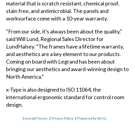
material that is scratch resistant, chemical proof,
stain free, and antimicrobial. The panels and
worksurface come with a 10-year warranty.
"From our side, it's always been about the quality,"
said Will Lund, Regional Sales Director for
LundHalsey. "The frames have a lifetime warranty,
and aesthetics are a key element to our products.
Coming on board with Legrand has been about
bringing our aesthetics and award-winning design to
North America."
x-Type is also designed to ISO 11064, the
international ergonomic standard for control room
design.
Emerald Terms
|
Privacy Policy
|
Powered by AV-iQ