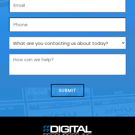
Email
*
Phone
What
are
you
How
contacting
can
us
we
about
help?
today?
*