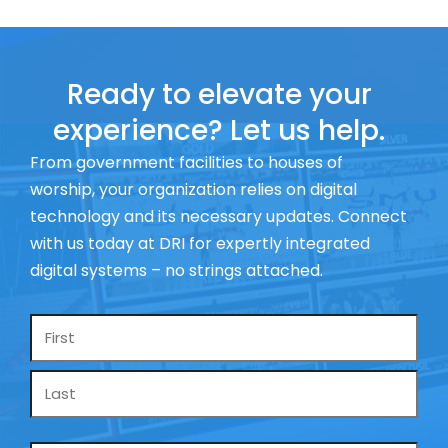
Ready to elevate your
experience? Let us help.
From government facilities to houses of
worship, your organization relies on digital
technology and its necessary updates. Connect
with us today at DRI for expertly integrated
digital systems – no strings attached.
Name
*