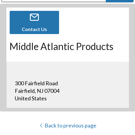
Public Address (PA), Paging & Background Music Systems
Digital & Streaming Media Distribution Equipment
Bosch Conferencing and Public Address Systems
Dolby Laboratories Professional Live Sound Group
Sharp Imaging & Information Company of America
Contact Us
Middle Atlantic Products
300 Fairfield Road
Fairfield, NJ 07004
United States
Back to previous page