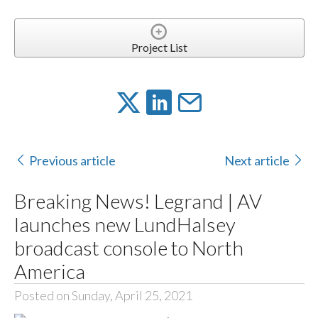
Project List
Previous article
Next article
Breaking News! Legrand | AV
launches new LundHalsey
broadcast console to North
America
Posted on Sunday, April 25, 2021