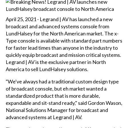
April 25, 2021 - Legrand | AV has launched a new
broadcast and advanced systems console from
LundHalsey for the North American market. The x-
Type console is available with standard part numbers
for faster lead times than anyone in the industry to
quickly equip broadcast and mission critical systems.
Legrand | AV is the exclusive partner in North
America to sell LundHalsey solutions.
"We've always had a traditional custom design type
of broadcast console, but eh market wanted a
standardized product that is more durable,
expandable and sit-stand ready," said Gordon Wason,
National Solutions Manager for broadcast and
advanced systems at Legrand | AV.