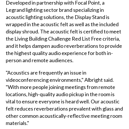
Developed in partnership with Focal Point, a
Legrand lighting sector brand specializing in
acoustic lighting solutions, the Display Stand is
wrapped in the acoustic felt as well as the included
display shroud. The acoustic felt is certified to meet
the Living Building Challenge Red List Free criteria,
and it helps dampen audio reverberations to provide
the highest quality audio experience for both in-
person and remote audiences.
"Acoustics are frequently an issue in
videoconferencing environments," Albright said.
"With more people joining meetings from remote
locations, high-quality audio pickup in the room is
vital to ensure everyone is heard well. Our acoustic
felt reduces reverberations prevalent with glass and
other common acoustically-reflective meeting room
materials."