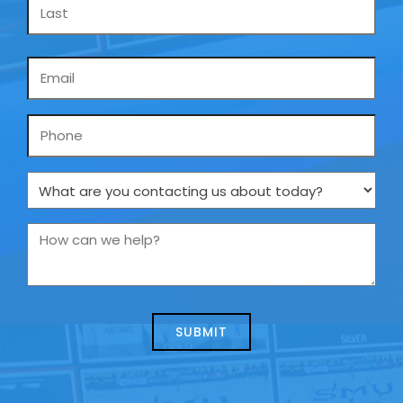
Email
*
Phone
What
are
you
How
contacting
can
us
we
about
help?
today?
*