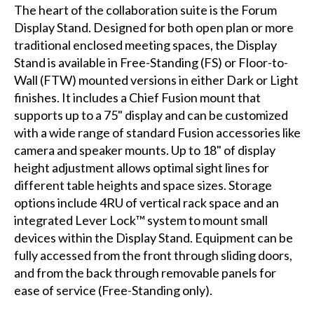
The heart of the collaboration suite is the Forum
Display Stand. Designed for both open plan or more
traditional enclosed meeting spaces, the Display
Stand is available in Free-Standing (FS) or Floor-to-
Wall (FTW) mounted versions in either Dark or Light
finishes. It includes a Chief Fusion mount that
supports up to a 75" display and can be customized
with a wide range of standard Fusion accessories like
camera and speaker mounts. Up to 18" of display
height adjustment allows optimal sight lines for
different table heights and space sizes. Storage
options include 4RU of vertical rack space and an
integrated Lever Lock™ system to mount small
devices within the Display Stand. Equipment can be
fully accessed from the front through sliding doors,
and from the back through removable panels for
ease of service (Free-Standing only).