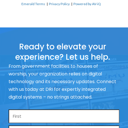
Emerald Terms
|
Privacy Policy
|
Powered by AV-iQ
Ready to elevate your
experience? Let us help.
From government facilities to houses of
worship, your organization relies on digital
technology and its necessary updates. Connect
with us today at DRI for expertly integrated
digital systems – no strings attached.
Name
*