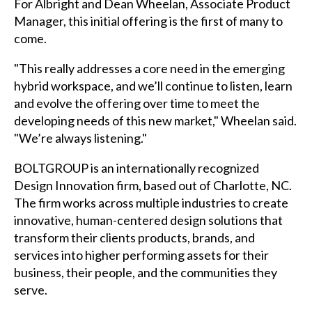
For Albright and Dean Wheelan, Associate Product
Manager, this initial offering is the first of many to
come.
"This really addresses a core need in the emerging
hybrid workspace, and we’ll continue to listen, learn
and evolve the offering over time to meet the
developing needs of this new market," Wheelan said.
"We’re always listening."
BOLTGROUP is an internationally recognized
Design Innovation firm, based out of Charlotte, NC.
The firm works across multiple industries to create
innovative, human-centered design solutions that
transform their clients products, brands, and
services into higher performing assets for their
business, their people, and the communities they
serve.