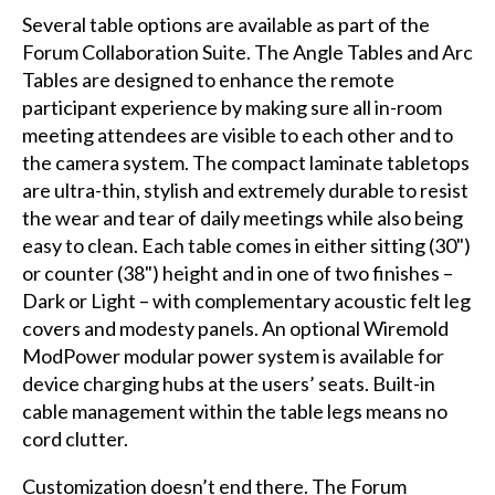
Several table options are available as part of the
Forum Collaboration Suite. The Angle Tables and Arc
Tables are designed to enhance the remote
participant experience by making sure all in-room
meeting attendees are visible to each other and to
the camera system. The compact laminate tabletops
are ultra-thin, stylish and extremely durable to resist
the wear and tear of daily meetings while also being
easy to clean. Each table comes in either sitting (30")
or counter (38") height and in one of two finishes –
Dark or Light – with complementary acoustic felt leg
covers and modesty panels. An optional Wiremold
ModPower modular power system is available for
device charging hubs at the users’ seats. Built-in
cable management within the table legs means no
cord clutter.
Customization doesn’t end there. The Forum