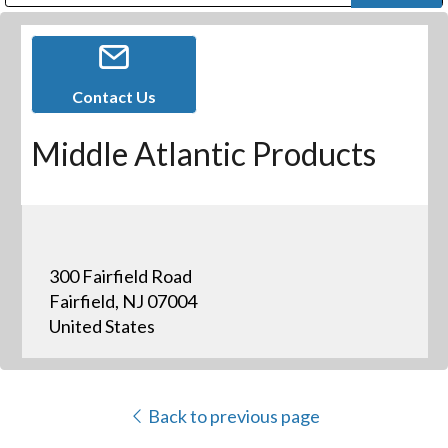
Public Address (PA), Paging & Background Music Systems
Digital & Streaming Media Distribution Equipment
Bosch Conferencing and Public Address Systems
Dolby Laboratories Professional Live Sound Group
Sharp Imaging & Information Company of America
Contact Us
Middle Atlantic Products
300 Fairfield Road
Fairfield, NJ 07004
United States
Back to previous page