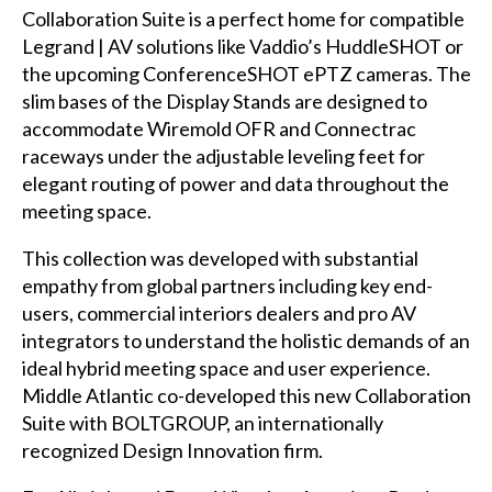
Collaboration Suite is a perfect home for compatible
Legrand | AV solutions like Vaddio’s HuddleSHOT or
the upcoming ConferenceSHOT ePTZ cameras. The
slim bases of the Display Stands are designed to
accommodate Wiremold OFR and Connectrac
raceways under the adjustable leveling feet for
elegant routing of power and data throughout the
meeting space.
This collection was developed with substantial
empathy from global partners including key end-
users, commercial interiors dealers and pro AV
integrators to understand the holistic demands of an
ideal hybrid meeting space and user experience.
Middle Atlantic co-developed this new Collaboration
Suite with BOLTGROUP, an internationally
recognized Design Innovation firm.