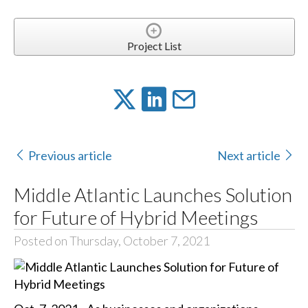
Project List
Previous article
Next article
Middle Atlantic Launches Solution
for Future of Hybrid Meetings
Posted on Thursday, October 7, 2021