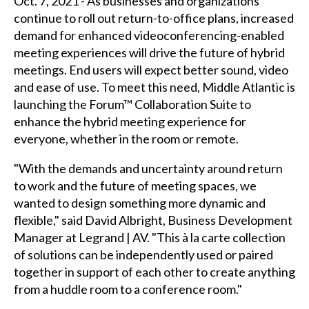
Oct. 7, 2021 - As businesses and organizations
continue to roll out return-to-office plans, increased
demand for enhanced videoconferencing-enabled
meeting experiences will drive the future of hybrid
meetings. End users will expect better sound, video
and ease of use. To meet this need, Middle Atlantic is
launching the Forum™ Collaboration Suite to
enhance the hybrid meeting experience for
everyone, whether in the room or remote.
"With the demands and uncertainty around return
to work and the future of meeting spaces, we
wanted to design something more dynamic and
flexible," said David Albright, Business Development
Manager at Legrand | AV. "This à la carte collection
of solutions can be independently used or paired
together in support of each other to create anything
from a huddle room to a conference room."