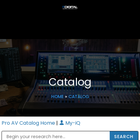
Catalog
HOME
»
CATALOG
Pro AV Catalog Home
|
My-iQ