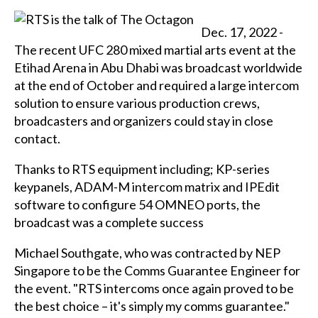
Dec. 17, 2022 -
The recent UFC 280 mixed martial arts event at the
Etihad Arena in Abu Dhabi was broadcast worldwide
at the end of October and required a large intercom
solution to ensure various production crews,
broadcasters and organizers could stay in close
contact.
Thanks to RTS equipment including; KP-series
keypanels, ADAM-M intercom matrix and IPEdit
software to configure 54 OMNEO ports, the
broadcast was a complete success
Michael Southgate, who was contracted by NEP
Singapore to be the Comms Guarantee Engineer for
the event. "RTS intercoms once again proved to be
the best choice – it's simply my comms guarantee."