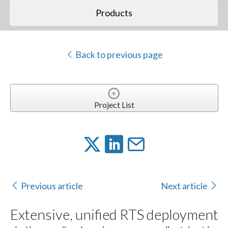
Products
Back to previous page
Project List
Previous article
Next article
Extensive, unified RTS deployment