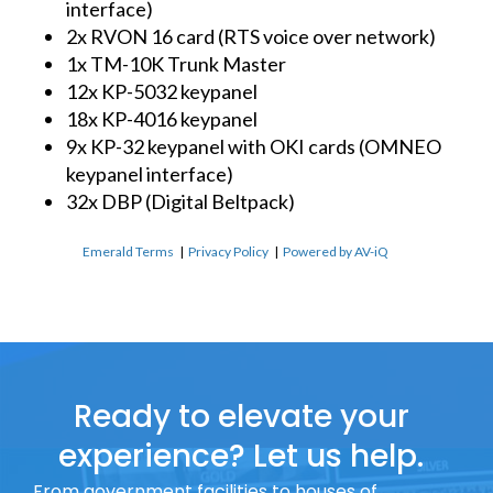
interface)
2x RVON 16 card (RTS voice over network)
1x TM-10K Trunk Master
12x KP-5032 keypanel
18x KP-4016 keypanel
9x KP-32 keypanel with OKI cards (OMNEO
keypanel interface)
32x DBP (Digital Beltpack)
Emerald Terms
|
Privacy Policy
|
Powered by AV-iQ
Ready to elevate your
experience? Let us help.
From government facilities to houses of