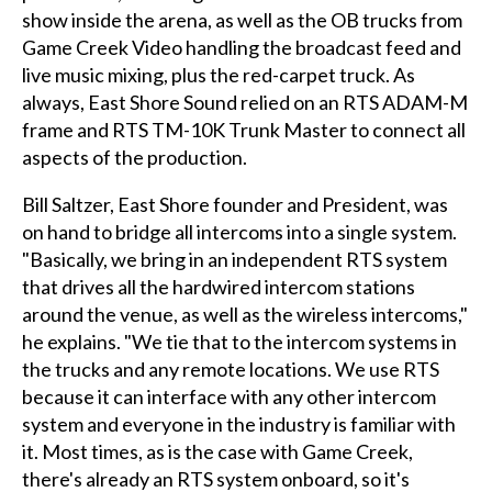
show inside the arena, as well as the OB trucks from
Game Creek Video handling the broadcast feed and
live music mixing, plus the red-carpet truck. As
always, East Shore Sound relied on an RTS ADAM-M
frame and RTS TM-10K Trunk Master to connect all
aspects of the production.
Bill Saltzer, East Shore founder and President, was
on hand to bridge all intercoms into a single system.
"Basically, we bring in an independent RTS system
that drives all the hardwired intercom stations
around the venue, as well as the wireless intercoms,"
he explains. "We tie that to the intercom systems in
the trucks and any remote locations. We use RTS
because it can interface with any other intercom
system and everyone in the industry is familiar with
it. Most times, as is the case with Game Creek,
there's already an RTS system onboard, so it's