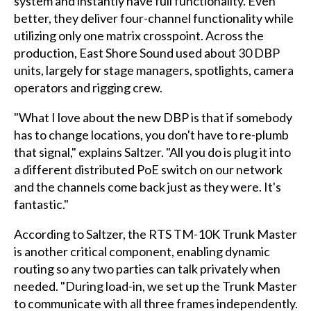
system and instantly have full functionality. Even
better, they deliver four-channel functionality while
utilizing only one matrix crosspoint. Across the
production, East Shore Sound used about 30 DBP
units, largely for stage managers, spotlights, camera
operators and rigging crew.
"What I love about the new DBP is that if somebody
has to change locations, you don't have to re-plumb
that signal," explains Saltzer. "All you do is plug it into
a different distributed PoE switch on our network
and the channels come back just as they were. It's
fantastic."
According to Saltzer, the RTS TM-10K Trunk Master
is another critical component, enabling dynamic
routing so any two parties can talk privately when
needed. "During load-in, we set up the Trunk Master
to communicate with all three frames independently.