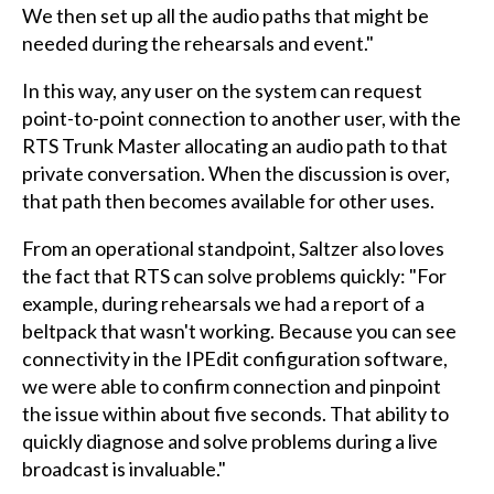
We then set up all the audio paths that might be
needed during the rehearsals and event."
In this way, any user on the system can request
point-to-point connection to another user, with the
RTS Trunk Master allocating an audio path to that
private conversation. When the discussion is over,
that path then becomes available for other uses.
From an operational standpoint, Saltzer also loves
the fact that RTS can solve problems quickly: "For
example, during rehearsals we had a report of a
beltpack that wasn't working. Because you can see
connectivity in the IPEdit configuration software,
we were able to confirm connection and pinpoint
the issue within about five seconds. That ability to
quickly diagnose and solve problems during a live
broadcast is invaluable."