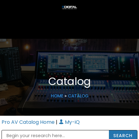
Catalog
HOME
»
CATALOG
Pro AV Catalog Home
|
My-iQ