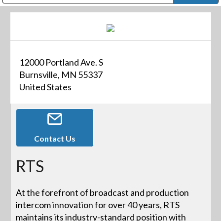
Public Address (PA), Paging & Background Music Systems
Digital & Streaming Media Distribution Equipment
Bosch Conferencing and Public Address Systems
Dolby Laboratories Professional Live Sound Group
Sharp Imaging & Information Company of America
12000 Portland Ave. S
Burnsville, MN 55337
United States
Contact Us
RTS
At the forefront of broadcast and production
intercom innovation for over 40 years, RTS
maintains its industry-standard position with