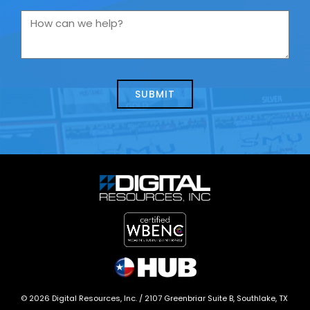
you
How
contacting
can
us
we
about
help?
today?
*
©
2026
Digital Resources, Inc. /
2107 Greenbriar Suite B, Southlake, TX