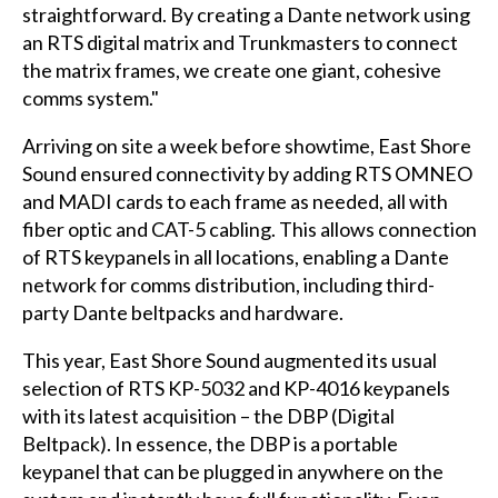
straightforward. By creating a Dante network using
an RTS digital matrix and Trunkmasters to connect
the matrix frames, we create one giant, cohesive
comms system."
Arriving on site a week before showtime, East Shore
Sound ensured connectivity by adding RTS OMNEO
and MADI cards to each frame as needed, all with
fiber optic and CAT-5 cabling. This allows connection
of RTS keypanels in all locations, enabling a Dante
network for comms distribution, including third-
party Dante beltpacks and hardware.
This year, East Shore Sound augmented its usual
selection of RTS KP-5032 and KP-4016 keypanels
with its latest acquisition – the DBP (Digital
Beltpack). In essence, the DBP is a portable
keypanel that can be plugged in anywhere on the