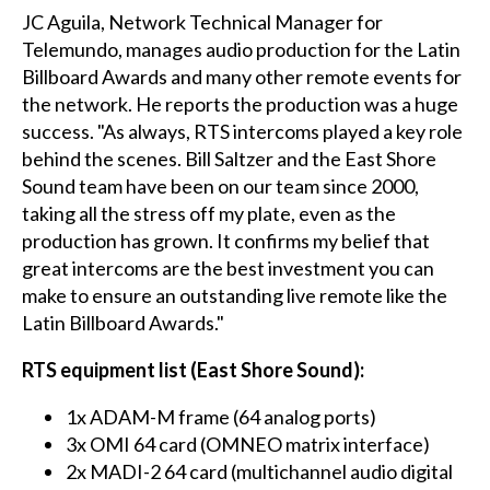
JC Aguila, Network Technical Manager for
Telemundo, manages audio production for the Latin
Billboard Awards and many other remote events for
the network. He reports the production was a huge
success. "As always, RTS intercoms played a key role
behind the scenes. Bill Saltzer and the East Shore
Sound team have been on our team since 2000,
taking all the stress off my plate, even as the
production has grown. It confirms my belief that
great intercoms are the best investment you can
make to ensure an outstanding live remote like the
Latin Billboard Awards."
RTS equipment list (East Shore Sound):
1x ADAM-M frame (64 analog ports)
3x OMI 64 card (OMNEO matrix interface)
2x MADI-2 64 card (multichannel audio digital