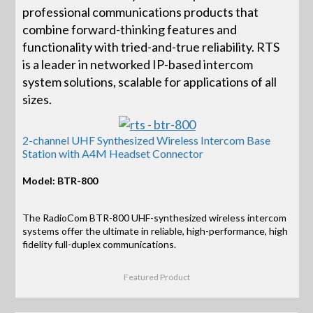
professional communications products that
combine forward-thinking features and
functionality with tried-and-true reliability. RTS
is a leader in networked IP-based intercom
system solutions, scalable for applications of all
sizes.
2-channel UHF Synthesized Wireless Intercom Base
Station with A4M Headset Connector
Model: BTR-800
The RadioCom BTR-800 UHF-synthesized wireless intercom
systems offer the ultimate in reliable, high-performance, high
fidelity full-duplex communications.
Featured Product