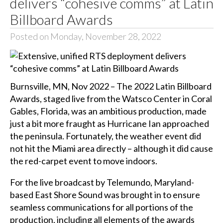
delivers “cohesive comms” at Latin
Billboard Awards
Posted on Monday, November 28, 2022
Burnsville, MN, Nov 2022 – The 2022 Latin Billboard
Awards, staged live from the Watsco Center in Coral
Gables, Florida, was an ambitious production, made
just a bit more fraught as Hurricane Ian approached
the peninsula. Fortunately, the weather event did
not hit the Miami area directly – although it did cause
the red-carpet event to move indoors.
For the live broadcast by Telemundo, Maryland-
based East Shore Sound was brought in to ensure
seamless communications for all portions of the
production, including all elements of the awards