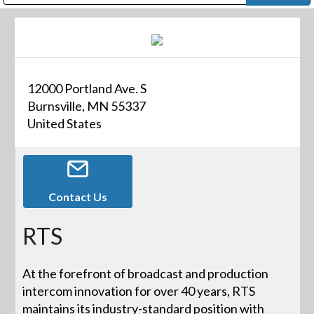
Public Address (PA), Paging & Background Music Systems
Digital & Streaming Media Distribution Equipment
Bosch Conferencing and Public Address Systems
Dolby Laboratories Professional Live Sound Group
Sharp Imaging & Information Company of America
12000 Portland Ave. S
Burnsville, MN 55337
United States
Contact Us
RTS
At the forefront of broadcast and production
intercom innovation for over 40 years, RTS
maintains its industry-standard position with