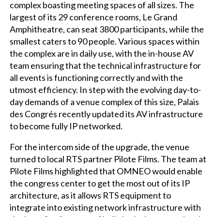
complex boasting meeting spaces of all sizes. The
largest of its 29 conference rooms, Le Grand
Amphitheatre, can seat 3800 participants, while the
smallest caters to 90 people. Various spaces within
the complex are in daily use, with the in-house AV
team ensuring that the technical infrastructure for
all events is functioning correctly and with the
utmost efficiency. In step with the evolving day-to-
day demands of a venue complex of this size, Palais
des Congrés recently updated its AV infrastructure
to become fully IP networked.
For the intercom side of the upgrade, the venue
turned to local RTS partner Pilote Films. The team at
Pilote Films highlighted that OMNEO would enable
the congress center to get the most out of its IP
architecture, as it allows RTS equipment to
integrate into existing network infrastructure with