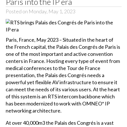
Paris into the IP era
Posted on Monday, May 1, 2023
Paris, France, May 2023 – Situated in the heart of
the French capital, the Palais des Congrés de Paris is
one of the most important and active convention
centers in France. Hosting every type of event from
medical conferences to the Tour de France
presentation, the Palais des Congrés needs a
powerful yet flexible AV infrastructure to ensure it
can meet the needs of its various users. At the heart
of this system is an RTS intercom backbone which
has been modernized to work with OMNEO* IP
networking architecture.
At over 40,000m3 the Palais des Congrés is a vast