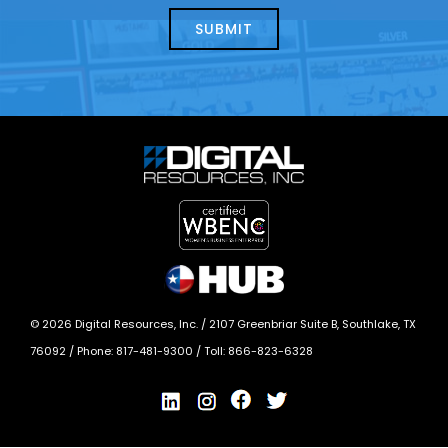
help?
today?
*
©
2026
Digital Resources, Inc. /
2107 Greenbriar Suite B, Southlake, TX
76092
/ Phone:
817-481-9300
/ Toll:
866-823-6328