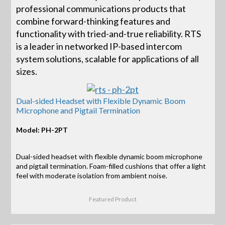
professional communications products that
combine forward-thinking features and
functionality with tried-and-true reliability. RTS
is a leader in networked IP-based intercom
system solutions, scalable for applications of all
sizes.
Dual-sided Headset with Flexible Dynamic Boom
Microphone and Pigtail Termination
Model: PH-2PT
Dual-sided headset with flexible dynamic boom microphone
and pigtail termination. Foam-filled cushions that offer a light
feel with moderate isolation from ambient noise.
Featured Product