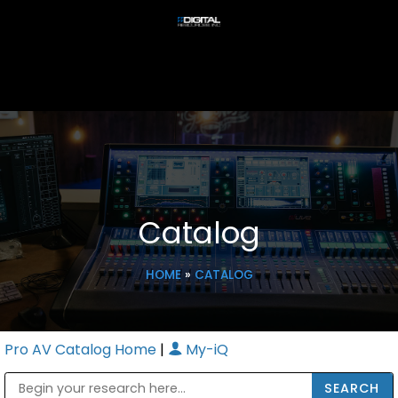
Catalog
HOME
»
CATALOG
Pro AV Catalog Home
|
My-iQ