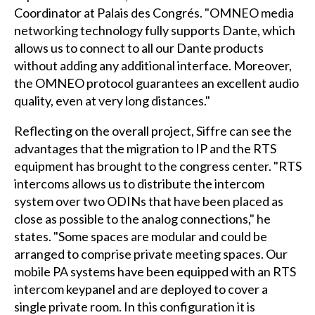
Coordinator at Palais des Congrés. "OMNEO media
networking technology fully supports Dante, which
allows us to connect to all our Dante products
without adding any additional interface. Moreover,
the OMNEO protocol guarantees an excellent audio
quality, even at very long distances."
Reflecting on the overall project, Siffre can see the
advantages that the migration to IP and the RTS
equipment has brought to the congress center. "RTS
intercoms allows us to distribute the intercom
system over two ODINs that have been placed as
close as possible to the analog connections," he
states. "Some spaces are modular and could be
arranged to comprise private meeting spaces. Our
mobile PA systems have been equipped with an RTS
intercom keypanel and are deployed to cover a
single private room. In this configuration it is