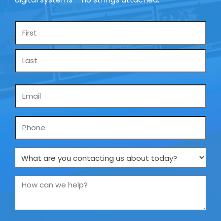
Name
*
Email
*
Phone
What
are
you
How
contacting
can
us
we
about