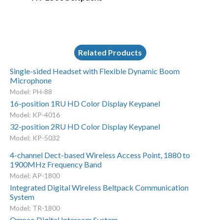
Related Products
Single-sided Headset with Flexible Dynamic Boom
Microphone
Model: PH-88
16-position 1RU HD Color Display Keypanel
Model: KP-4016
32-position 2RU HD Color Display Keypanel
Model: KP-5032
4-channel Dect-based Wireless Access Point, 1880 to
1900MHz Frequency Band
Model: AP-1800
Integrated Digital Wireless Beltpack Communication
System
Model: TR-1800
Omneo Digital Intercom System