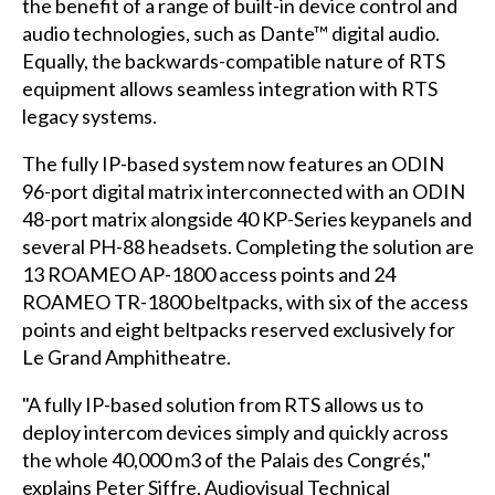
the benefit of a range of built-in device control and
audio technologies, such as Dante™ digital audio.
Equally, the backwards-compatible nature of RTS
equipment allows seamless integration with RTS
legacy systems.
The fully IP-based system now features an ODIN
96-port digital matrix interconnected with an ODIN
48-port matrix alongside 40 KP-Series keypanels and
several PH-88 headsets. Completing the solution are
13 ROAMEO AP-1800 access points and 24
ROAMEO TR-1800 beltpacks, with six of the access
points and eight beltpacks reserved exclusively for
Le Grand Amphitheatre.
"A fully IP-based solution from RTS allows us to
deploy intercom devices simply and quickly across
the whole 40,000 m3 of the Palais des Congrés,"
explains Peter Siffre, Audiovisual Technical