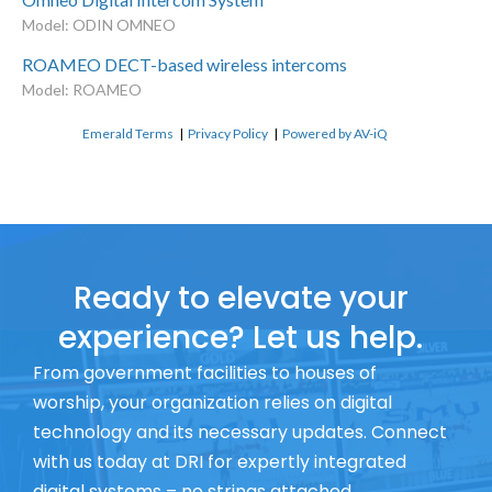
Model: ODIN OMNEO
ROAMEO DECT-based wireless intercoms
Model: ROAMEO
Emerald Terms
|
Privacy Policy
|
Powered by AV-iQ
Ready to elevate your
experience? Let us help.
From government facilities to houses of
worship, your organization relies on digital
technology and its necessary updates. Connect
with us today at DRI for expertly integrated
digital systems – no strings attached.