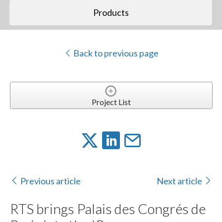
Products
Back to previous page
Project List
Previous article
Next article
RTS brings Palais des Congrés de