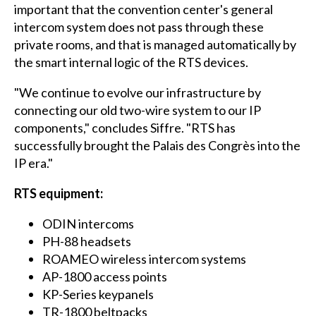
important that the convention center's general
intercom system does not pass through these
private rooms, and that is managed automatically by
the smart internal logic of the RTS devices.
"We continue to evolve our infrastructure by
connecting our old two-wire system to our IP
components," concludes Siffre. "RTS has
successfully brought the Palais des Congrès into the
IP era."
RTS equipment:
ODIN intercoms
PH-88 headsets
ROAMEO wireless intercom systems
AP-1800 access points
KP-Series keypanels
TR-1800 beltpacks