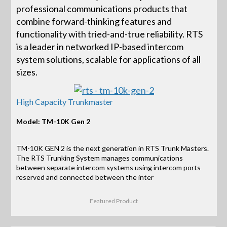
professional communications products that
combine forward-thinking features and
functionality with tried-and-true reliability. RTS
is a leader in networked IP-based intercom
system solutions, scalable for applications of all
sizes.
High Capacity Trunkmaster
Model: TM-10K Gen 2
TM-10K GEN 2 is the next generation in RTS Trunk Masters.
The RTS Trunking System manages communications
between separate intercom systems using intercom ports
reserved and connected between the inter
Featured Product