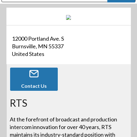
Public Address (PA), Paging & Background Music Systems
Digital & Streaming Media Distribution Equipment
Bosch Conferencing and Public Address Systems
Dolby Laboratories Professional Live Sound Group
Sharp Imaging & Information Company of America
12000 Portland Ave. S
Burnsville, MN 55337
United States
Contact Us
RTS
At the forefront of broadcast and production
intercom innovation for over 40 years, RTS
maintains its industry-standard position with