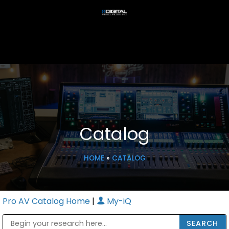
Catalog
HOME
»
CATALOG
Pro AV Catalog Home
|
My-iQ