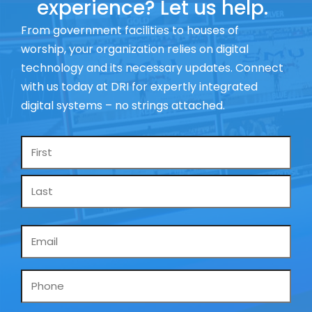
experience? Let us help.
From government facilities to houses of
worship, your organization relies on digital
technology and its necessary updates. Connect
with us today at DRI for expertly integrated
digital systems – no strings attached.
Name
*
Email
*
Phone