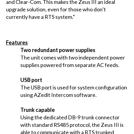
and Clear-Com. This makes the Zeus III an ideal
upgrade solution, even for those who don’t
currently have a RTS system.”
Features
Two redundant power supplies
The unit comes with two independent power
supplies powered from separate AC feeds.
USB port
The USB port is used for system configuration
using AZedit Intercom software.
Trunk capable
Using the dedicated DB-9 trunk connector
with standard RS485 protocol, the Zeus III is
able to communicate with a RTS trunked