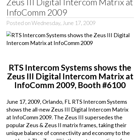
Zeus III Digital Intercom Matrix at
InfoComm 2009
Posted on Wednesday, June 17, 2009
RTS Intercom Systems shows the
Zeus III Digital Intercom Matrix at
InfoComm 2009, Booth #6100
June 17, 2009, Orlando, FL RTS Intercom Systems
shows the all-new Zeus III Digital Intercom Matrix
at InfoComm 2009. The Zeus III supersedes the
popular Zeus & Zeus II matrix frames, taking their
unique balance of connectivity and economy to the