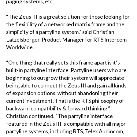
paging systems, etc.
“The Zeus III is a great solution for those looking for
the flexibility of a networked matrix frame and the
simplicity of a partyline system.” said Christian
Latzelsberger, Product Manager for RTS Intercom
Worldwide.
“One thing that really sets this frame apart is it’s
built-in partyline interface. Partyline users who are
beginning to outgrow their system will appreciate
being able to connect the Zeus III and gain all kinds
of expansion options, without abandoning their
current investment. That is the RTS philosophy of
backward compatibility & forward thinking.”
Christian continued. “The partyline interface
featured in the Zeus III is compatible with all major
partyline systems, including RTS, Telex Audiocom,