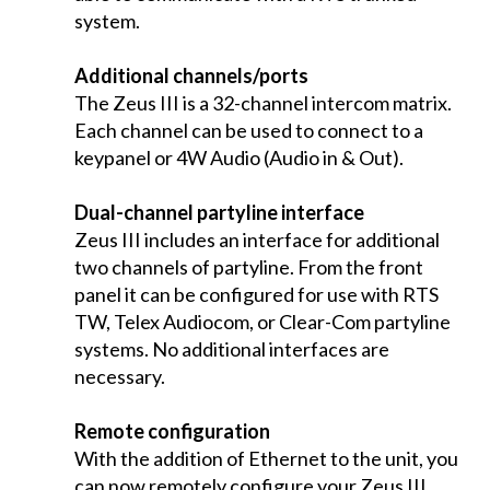
system.
Additional channels/ports
The Zeus III is a 32-channel intercom matrix.
Each channel can be used to connect to a
keypanel or 4W Audio (Audio in & Out).
Dual-channel partyline interface
Zeus III includes an interface for additional
two channels of partyline. From the front
panel it can be configured for use with RTS
TW, Telex Audiocom, or Clear-Com partyline
systems. No additional interfaces are
necessary.
Remote configuration
With the addition of Ethernet to the unit, you
can now remotely configure your Zeus III.