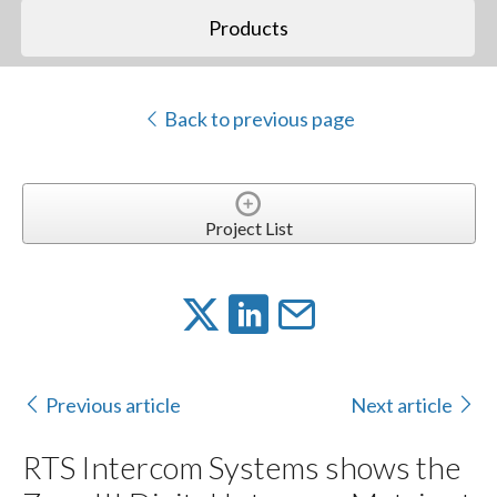
Products
Back to previous page
Project List
Previous article
Next article
RTS Intercom Systems shows the