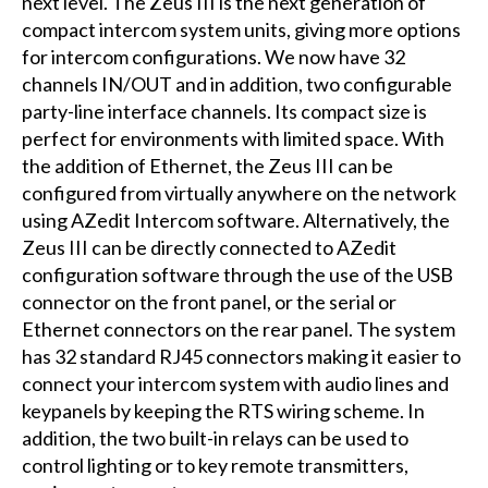
next level. The Zeus III is the next generation of
compact intercom system units, giving more options
for intercom configurations. We now have 32
channels IN/OUT and in addition, two configurable
party-line interface channels. Its compact size is
perfect for environments with limited space. With
the addition of Ethernet, the Zeus III can be
configured from virtually anywhere on the network
using AZedit Intercom software. Alternatively, the
Zeus III can be directly connected to AZedit
configuration software through the use of the USB
connector on the front panel, or the serial or
Ethernet connectors on the rear panel. The system
has 32 standard RJ45 connectors making it easier to
connect your intercom system with audio lines and
keypanels by keeping the RTS wiring scheme. In
addition, the two built-in relays can be used to
control lighting or to key remote transmitters,