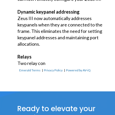
Dynamic keypanel addressing
Zeus III now automatically addresses
keypanels when they are connected to the
frame. This eliminates the need for setting
keypanel addresses and maintaining port
allocations.
Relays
Two relay con
Emerald Terms
|
Privacy Policy
|
Powered by AV-iQ
Ready to elevate your