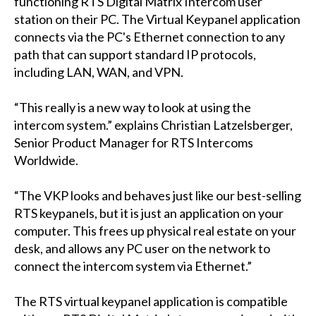
functioning RTS Digital Matrix Intercom user
station on their PC. The Virtual Keypanel application
connects via the PC's Ethernet connection to any
path that can support standard IP protocols,
including LAN, WAN, and VPN.
“This really is a new way to look at using the
intercom system.” explains Christian Latzelsberger,
Senior Product Manager for RTS Intercoms
Worldwide.
“The VKP looks and behaves just like our best-selling
RTS keypanels, but it is just an application on your
computer. This frees up physical real estate on your
desk, and allows any PC user on the network to
connect the intercom system via Ethernet.”
The RTS virtual keypanel application is compatible