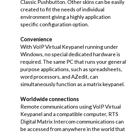
Classic Pushbutton. Other skins can be easily
created to fit the needs of individual
environment giving a highly application
specific configuration option.
Convenience
With VoIP Virtual Keypanel running under
Windows, no special dedicated hardware is
required. The same PC that runs your general
purpose applications, such as spreadsheets,
word processors, and AZedit, can
simultaneously function as a matrix keypanel.
Worldwide connections
Remote communications using VoIP Virtual
Keypanel and a compatible computer, RTS
Digital Matrix Intercom communications can
be accessed from anywhere in the world that