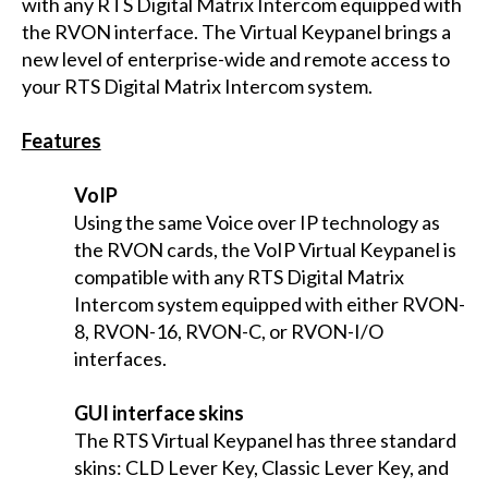
with any RTS Digital Matrix Intercom equipped with
the RVON interface. The Virtual Keypanel brings a
new level of enterprise-wide and remote access to
your RTS Digital Matrix Intercom system.
Features
VoIP
Using the same Voice over IP technology as
the RVON cards, the VoIP Virtual Keypanel is
compatible with any RTS Digital Matrix
Intercom system equipped with either RVON-
8, RVON-16, RVON-C, or RVON-I/O
interfaces.
GUI interface skins
The RTS Virtual Keypanel has three standard
skins: CLD Lever Key, Classic Lever Key, and