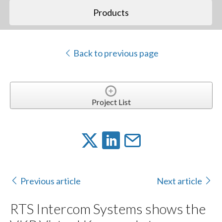
Products
Back to previous page
Project List
Previous article
Next article
RTS Intercom Systems shows the