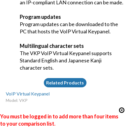
an IP-compliant LAN connection can be made.
Program updates
Program updates can be downloaded to the
PC that hosts the VoIP Virtual Keypanel.
Multilingual character sets
The VKP VoIP Virtual Keypanel supports
Standard English and Japanese Kanji
character sets.
Related Products
VoIP Virtual Keypanel
Model: VKP
You must be logged in to add more than four items
to your comparison list.