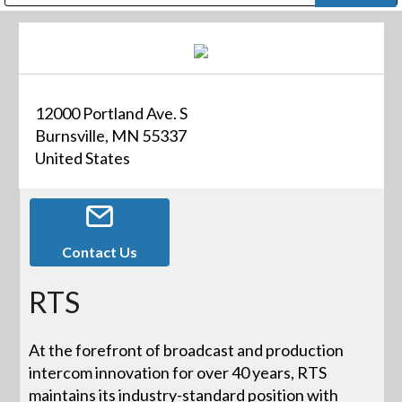
Public Address (PA), Paging & Background Music Systems
Digital & Streaming Media Distribution Equipment
Bosch Conferencing and Public Address Systems
Dolby Laboratories Professional Live Sound Group
Sharp Imaging & Information Company of America
12000 Portland Ave. S
Burnsville, MN 55337
United States
Contact Us
RTS
At the forefront of broadcast and production
intercom innovation for over 40 years, RTS
maintains its industry-standard position with