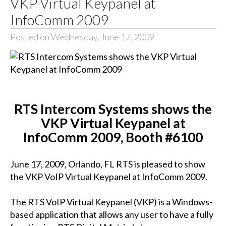
VKP Virtual Keypanel at
InfoComm 2009
Posted on Wednesday, June 17, 2009
RTS Intercom Systems shows the
VKP Virtual Keypanel at
InfoComm 2009, Booth #6100
June 17, 2009, Orlando, FL RTS is pleased to show
the VKP VoIP Virtual Keypanel at InfoComm 2009.
The RTS VoIP Virtual Keypanel (VKP) is a Windows-
based application that allows any user to have a fully