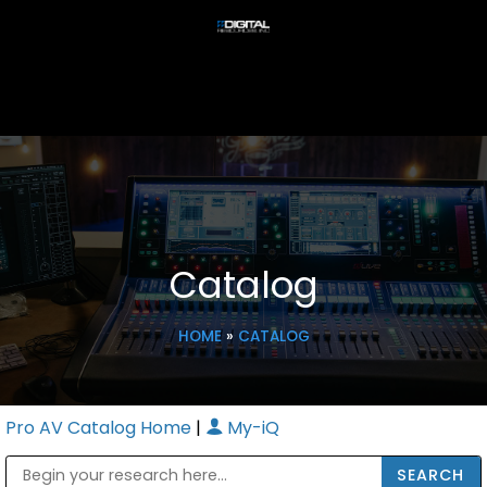
Catalog
HOME
»
CATALOG
Pro AV Catalog Home
|
My-iQ