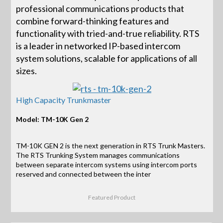
professional communications products that
combine forward-thinking features and
functionality with tried-and-true reliability. RTS
is a leader in networked IP-based intercom
system solutions, scalable for applications of all
sizes.
High Capacity Trunkmaster
Model: TM-10K Gen 2
TM-10K GEN 2 is the next generation in RTS Trunk Masters.
The RTS Trunking System manages communications
between separate intercom systems using intercom ports
reserved and connected between the inter
Featured Product