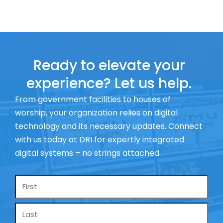
Ready to elevate your
experience? Let us help.
From government facilities to houses of
worship, your organization relies on digital
technology and its necessary updates. Connect
with us today at DRI for expertly integrated
digital systems – no strings attached.
Name
*