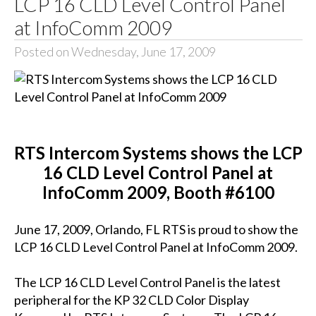
LCP 16 CLD Level Control Panel
at InfoComm 2009
Posted on Wednesday, June 17, 2009
RTS Intercom Systems shows the LCP
16 CLD Level Control Panel at
InfoComm 2009, Booth #6100
June 17, 2009, Orlando, FL RTS is proud to show the
LCP 16 CLD Level Control Panel at InfoComm 2009.
The LCP 16 CLD Level Control Panel is the latest
peripheral for the KP 32 CLD Color Display