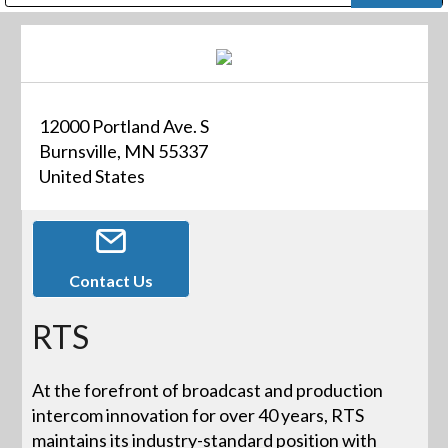
Public Address (PA), Paging & Background Music Systems
Digital & Streaming Media Distribution Equipment
Bosch Conferencing and Public Address Systems
Dolby Laboratories Professional Live Sound Group
Sharp Imaging & Information Company of America
12000 Portland Ave. S
Burnsville, MN 55337
United States
Contact Us
RTS
At the forefront of broadcast and production
intercom innovation for over 40 years, RTS
maintains its industry-standard position with