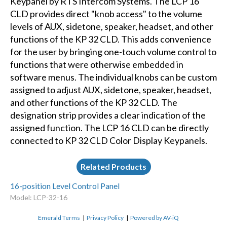
Keypanel by RTS Intercom Systems. The LCP 16
CLD provides direct "knob access" to the volume
levels of AUX, sidetone, speaker, headset, and other
functions of the KP 32 CLD. This adds convenience
for the user by bringing one-touch volume control to
functions that were otherwise embedded in
software menus. The individual knobs can be custom
assigned to adjust AUX, sidetone, speaker, headset,
and other functions of the KP 32 CLD. The
designation strip provides a clear indication of the
assigned function. The LCP 16 CLD can be directly
connected to KP 32 CLD Color Display Keypanels.
Related Products
16-position Level Control Panel
Model: LCP-32-16
Emerald Terms
|
Privacy Policy
|
Powered by AV-iQ