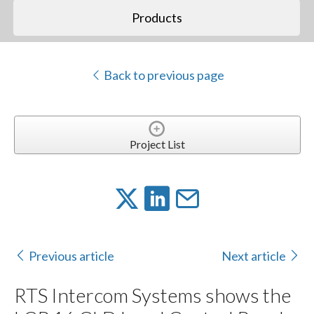
Products
Back to previous page
Project List
Previous article
Next article
RTS Intercom Systems shows the