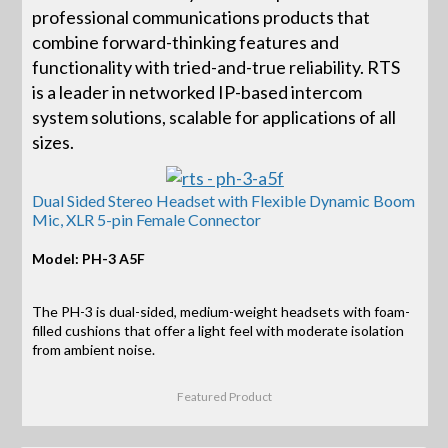
professional communications products that
combine forward-thinking features and
functionality with tried-and-true reliability. RTS
is a leader in networked IP-based intercom
system solutions, scalable for applications of all
sizes.
Dual Sided Stereo Headset with Flexible Dynamic Boom
Mic, XLR 5-pin Female Connector
Model: PH-3 A5F
The PH-3 is dual-sided, medium-weight headsets with foam-
filled cushions that offer a light feel with moderate isolation
from ambient noise.
Featured Product