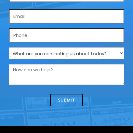
Email
*
Phone
What
are
you
How
contacting
can
us
we
about
help?
today?
*