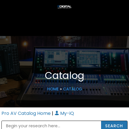
Catalog
HOME
»
CATALOG
Pro AV Catalog Home
|
My-iQ