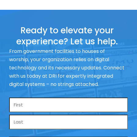
Ready to elevate your
experience? Let us help.
From government facilities to houses of
worship, your organization relies on digital
technology and its necessary updates. Connect
with us today at DRI for expertly integrated
digital systems – no strings attached.
Name
*