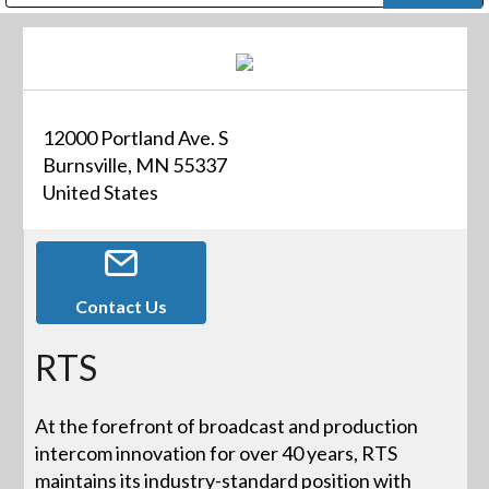
Public Address (PA), Paging & Background Music Systems
Digital & Streaming Media Distribution Equipment
Bosch Conferencing and Public Address Systems
Dolby Laboratories Professional Live Sound Group
Sharp Imaging & Information Company of America
12000 Portland Ave. S
Burnsville, MN 55337
United States
Contact Us
RTS
At the forefront of broadcast and production
intercom innovation for over 40 years, RTS
maintains its industry-standard position with