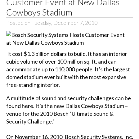
Customer Event at New Dallas
Cowboys Stadium
Posted on Tuesday, December 7, 2010
It cost $1.3 billion dollars to build. It has an interior
cubic volume of over 100 million sq. ft. and can
accommodate up to 110,000 people. It’s the largest
domed stadium ever built with the most expansive
free-standing interior.
A multitude of sound and security challenges can be
found here. It’s the new Dallas Cowboys Stadium –
venue for the 2010 Bosch “Ultimate Sound &
Security Challenge.”
On November 16, 2010, Bosch Security Systems, Inc.