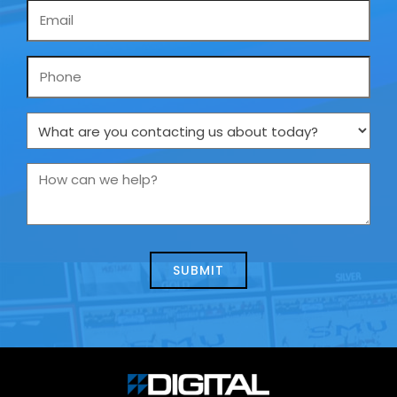
Email
*
Phone
What
are
you
How
contacting
can
us
we
about
help?
today?
*