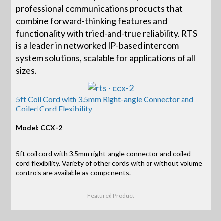
professional communications products that
combine forward-thinking features and
functionality with tried-and-true reliability. RTS
is a leader in networked IP-based intercom
system solutions, scalable for applications of all
sizes.
5ft Coil Cord with 3.5mm Right-angle Connector and
Coiled Cord Flexibility
Model: CCX-2
5ft coil cord with 3.5mm right-angle connector and coiled
cord flexibility. Variety of other cords with or without volume
controls are available as components.
Featured Product