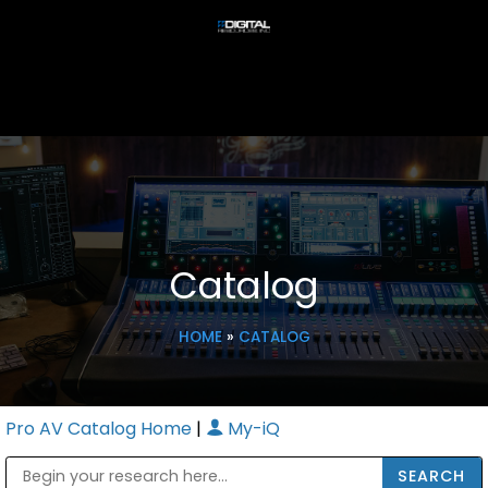
Catalog
HOME
»
CATALOG
Pro AV Catalog Home
|
My-iQ