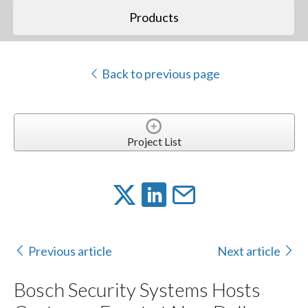
Products
Back to previous page
Project List
Previous article
Next article
Bosch Security Systems Hosts