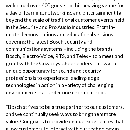
welcomed over 400 guests to this amazing venue for
a day of learning, networking, and entertainment far
beyond the scale of traditional customer events held
in the Security and Pro Audio industries. From in-
depth demonstrations and educational sessions
covering the latest Bosch security and
communications systems – including the brands
Bosch, Electro-Voice, RTS, and Telex – to a meet and
greet with the Cowboys Cheerleaders, this was a
unique opportunity for sound and security
professionals to experience leading-edge
technologies in action in a variety of challenging
environments – all under one enormous roof.
"Bosch strives to be a true partner to our customers,
and we continually seek ways to bring them more
value. Our goal is to provide unique experiences that
allow customers to interact with our technology in