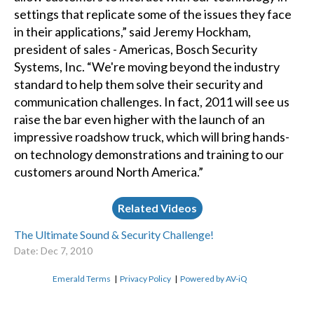
settings that replicate some of the issues they face
in their applications,” said Jeremy Hockham,
president of sales - Americas, Bosch Security
Systems, Inc. “We're moving beyond the industry
standard to help them solve their security and
communication challenges. In fact, 2011 will see us
raise the bar even higher with the launch of an
impressive roadshow truck, which will bring hands-
on technology demonstrations and training to our
customers around North America.”
Related Videos
The Ultimate Sound & Security Challenge!
Date: Dec 7, 2010
Emerald Terms
|
Privacy Policy
|
Powered by AV-iQ