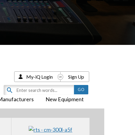
My-iQ Login
Sign Up
Manufacturers
New Equipment