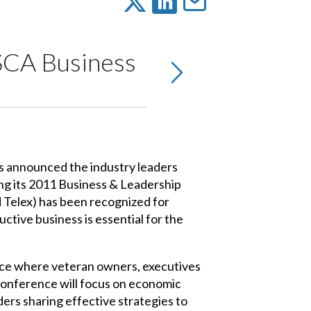
SCA Business
 announced the industry leaders
ng its 2011 Business & Leadership
 Telex) has been recognized for
ctive business is essential for the
nce where veteran owners, executives
conference will focus on economic
ders sharing effective strategies to