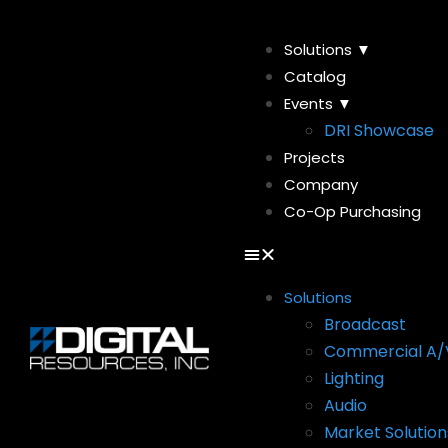
Solutions ▼
Catalog
Events ▼
DRI Showcase
Projects
Company
Co-Op Purchasing
Solutions
Broadcast
Commercial A/
Lighting
Audio
Market Solution