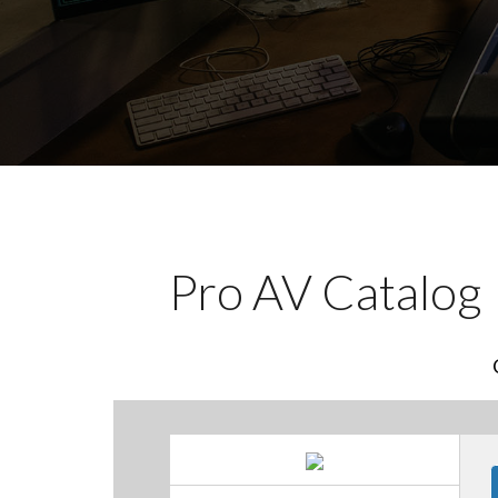
Pro AV Catalog