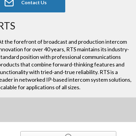
Contact Us
RTS
At the forefront of broadcast and production intercom
innovation for over 40 years, RTS maintains its industry-
standard position with professional communications
products that combine forward-thinking features and
functionality with tried-and-true reliability. RTS is a
leader in networked IP-based intercom system solutions,
scalable for applications of all sizes.