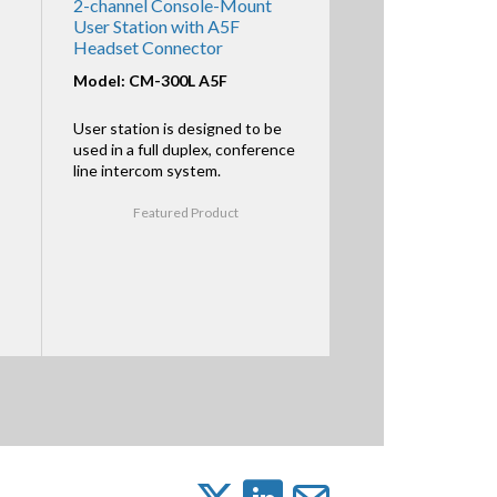
2-channel Console-Mount
User Station with A5F
Headset Connector
Model: CM-300L A5F
User station is designed to be
used in a full duplex, conference
line intercom system.
Featured Product