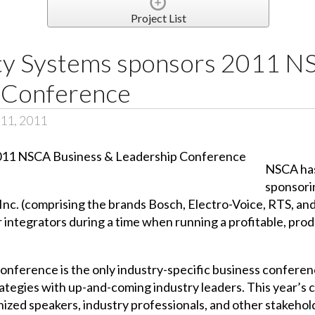
Project List
ty Systems sponsors 2011 N
 Conference
 11, 2011
NSCA has
sponsori
nc. (comprising the brands Bosch, Electro-Voice, RTS, and
 integrators during a time when running a profitable, produ
nference is the only industry-specific business confere
tegies with up-and-coming industry leaders. This year’s 
nized speakers, industry professionals, and other stakehol