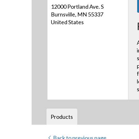
12000 Portland Ave. S
Burnsville, MN 55337
United States
Products
Back to previous page