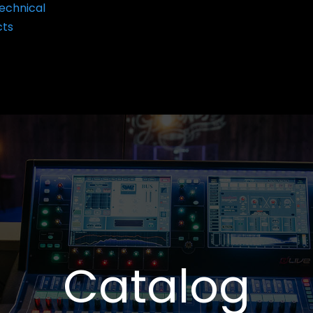
echnical
cts
Catalog