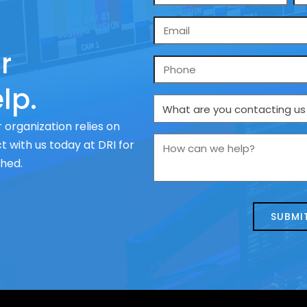
*
Email
*
r
Phone
lp.
What
are
 organization relies on
you
How
 with us today at DRI for
contacting
can
ched.
us
we
about
help?
today?
*