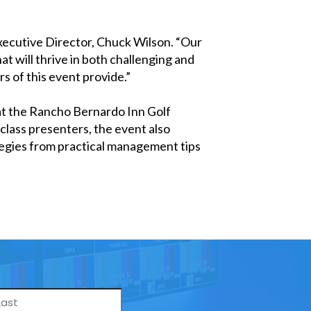
xecutive Director, Chuck Wilson. “Our
t will thrive in both challenging and
s of this event provide.”
at the Rancho Bernardo Inn Golf
class presenters, the event also
tegies from practical management tips