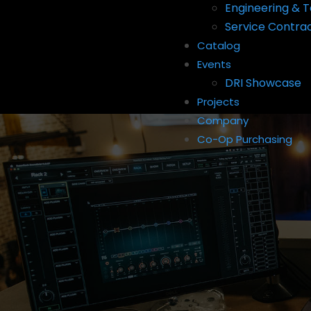
Engineering & T
Service Contra
Catalog
Events
DRI Showcase
Projects
Company
Co-Op Purchasing