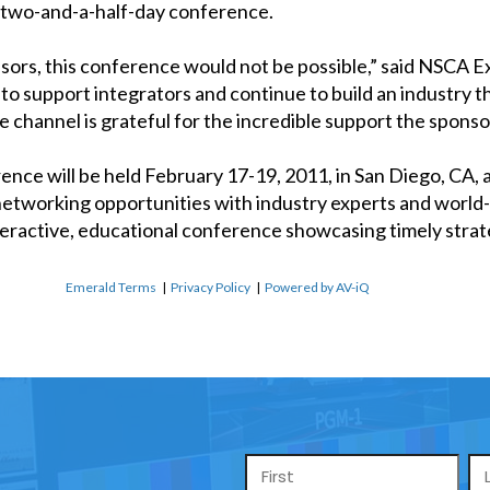
s two-and-a-half-day conference.
sors, this conference would not be possible,” said NSCA E
o support integrators and continue to build an industry tha
channel is grateful for the incredible support the sponsor
ce will be held February 17-19, 2011, in San Diego, CA, 
 networking opportunities with industry experts and world-
nteractive, educational conference showcasing timely stra
Emerald Terms
|
Privacy Policy
|
Powered by AV-iQ
Name