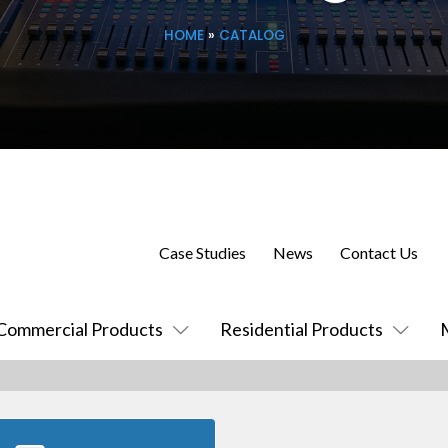
HOME
»
CATALOG
Case Studies
News
Contact Us
Commercial Products
Residential Products