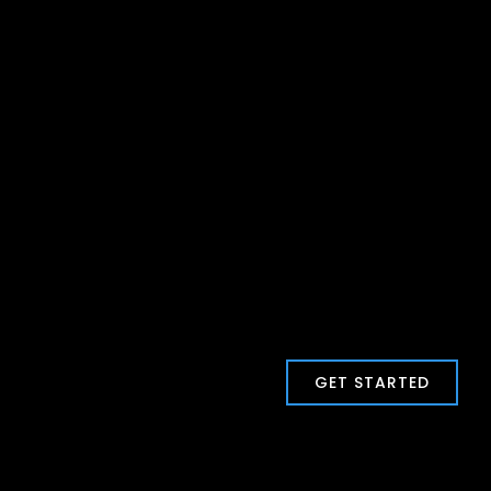
GET STARTED