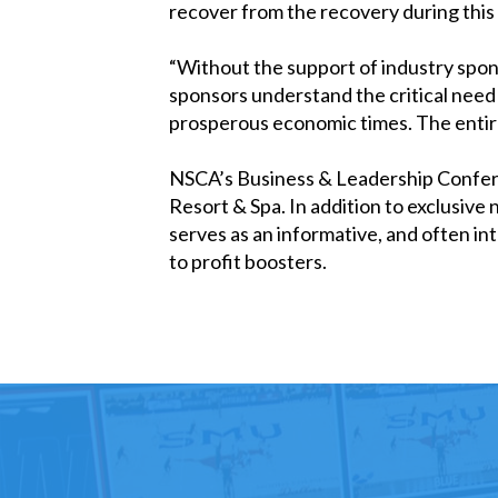
recover from the recovery during thi
“Without the support of industry spon
sponsors understand the critical need t
prosperous economic times. The entire 
NSCA’s Business & Leadership Conferen
Resort & Spa. In addition to exclusive
serves as an informative, and often i
to profit boosters.