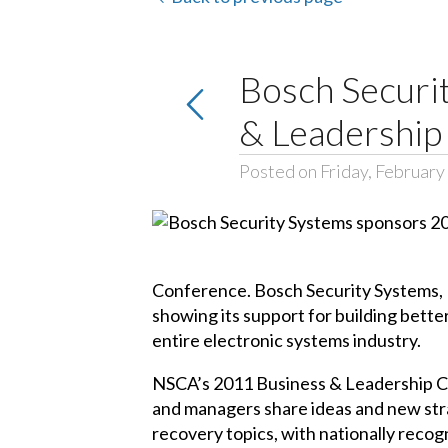
Bosch Securi
& Leadership
Posted on Friday, February
Conference. Bosch Security Systems, I
showing its support for building better
entire electronic systems industry.
NSCA’s 2011 Business & Leadership Co
and managers share ideas and new stra
recovery topics, with nationally recog