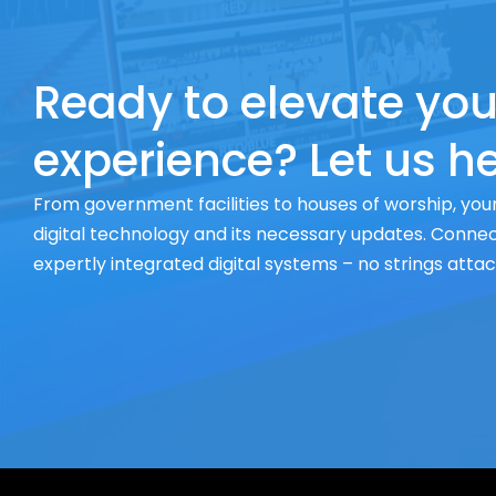
Ready to elevate you
experience? Let us he
From government facilities to houses of worship, your
digital technology and its necessary updates. Connect
expertly integrated digital systems – no strings atta