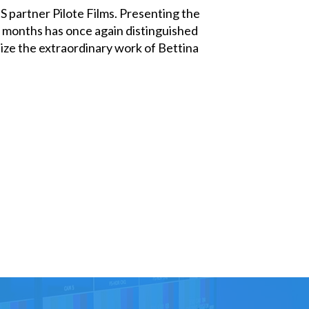
 partner Pilote Films. Presenting the
ve months has once again distinguished
nize the extraordinary work of Bettina