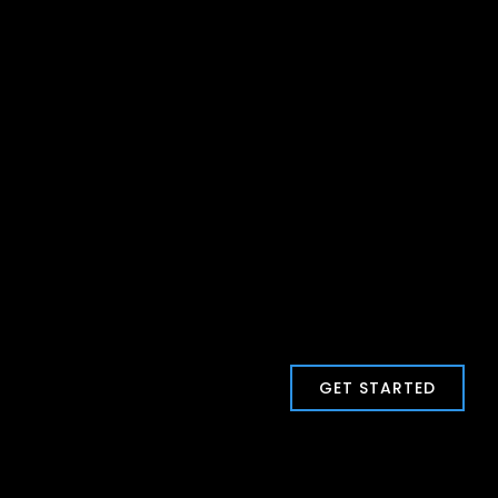
GET STARTED