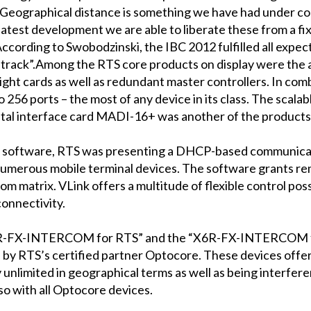
 Geographical distance is something we have had under co
latest development we are able to liberate these from a fi
According to Swobodzinski, the IBC 2012 fulfilled all expe
t track”.Among the RTS core products on display were the
ght cards as well as redundant master controllers. In co
6 ports – the most of any device in its class. The scalabl
gital interface card MADI-16+ was another of the products
com) software, RTS was presenting a DHCP-based communica
umerous mobile terminal devices. The software grants re
m matrix. VLink offers a multitude of flexible control poss
connectivity.
3R-FX-INTERCOM for RTS” and the “X6R-FX-INTERCOM for 
 by RTS’s certified partner Optocore. These devices of
y unlimited in geographical terms as well as being interfer
so with all Optocore devices.