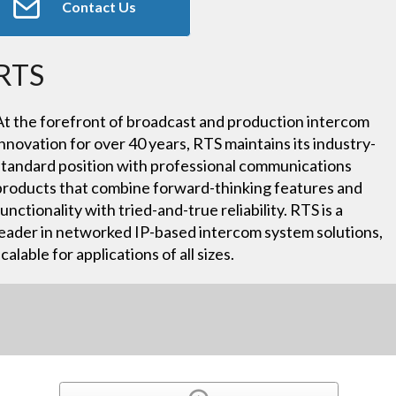
Contact Us
RTS
At the forefront of broadcast and production intercom
innovation for over 40 years, RTS maintains its industry-
standard position with professional communications
products that combine forward-thinking features and
functionality with tried-and-true reliability. RTS is a
leader in networked IP-based intercom system solutions,
scalable for applications of all sizes.