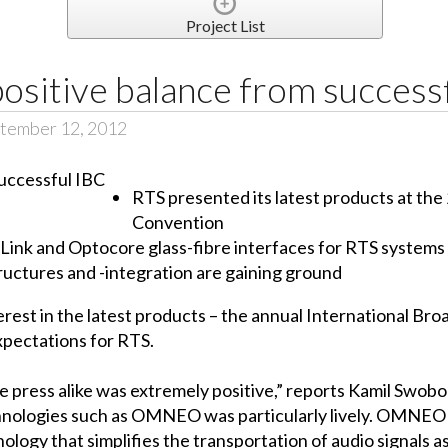
Project List
ositive balance from success
tember 12, 2012
RTS presented its latest products at the
Convention
nk and Optocore glass-fibre interfaces for RTS systems
tructures and -integration are gaining ground
erest in the latest products – the annual International Br
expectations for RTS.
press alike was extremely positive,” reports Kamil Swobod
chnologies such as OMNEO was particularly lively. OMNEO 
ology that simplifies the transportation of audio signals a