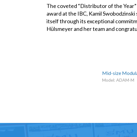
The coveted “Distributor of the Year”
award at the IBC, Kamil Swobodzinski s
itself through its exceptional commitm
Hülsmeyer and her team and congratu
Mid-size Modula
Model: ADAM-M