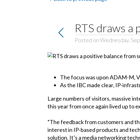
RTS draws a p
Posted on Wednesday, Sep
The focus was upon ADAM-M, VLi
As the IBC made clear, IP-infras
Large numbers of visitors, massive int
this year from once again lived up to 
“The feedback from customers and the 
interest in IP-based products and te
solution. It’s a media networking techn