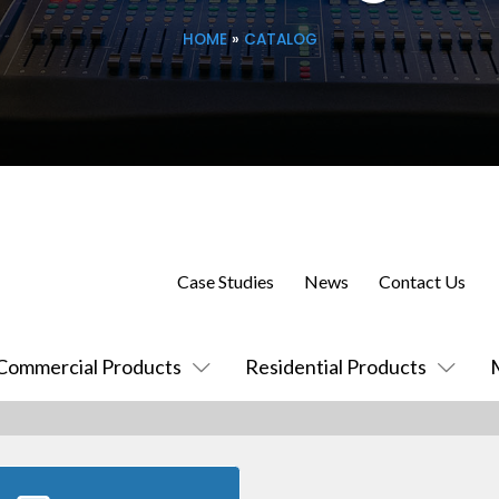
HOME
»
CATALOG
Case Studies
News
Contact Us
Commercial Products
Residential Products