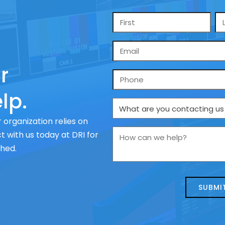
Name
*
Email
*
r
Phone
lp.
What
are
 organization relies on
you
How
 with us today at DRI for
contacting
can
ched.
us
we
about
help?
today?
*