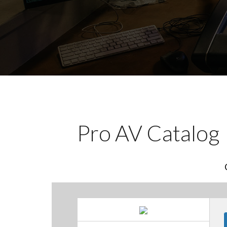
Pro AV Catalog