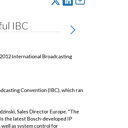
ful IBC
 2012 International Broadcasting
oadcasting Convention (IBC), which ran
zinski, Sales Director Europe. “The
is the latest Bosch-developed IP
s well as system control for