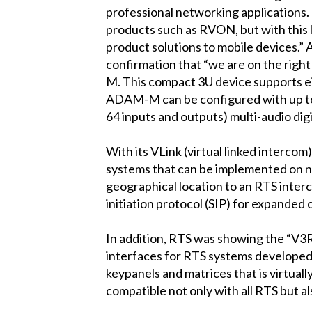
professional networking applications.
products such as RVON, but with this 
product solutions to mobile devices.” 
confirmation that “we are on the righ
M. This compact 3U device supports ei
ADAM-M can be configured with up to 25
64 inputs and outputs) multi-audio di
With its VLink (virtual linked inter
systems that can be implemented on n
geographical location to an RTS interco
initiation protocol (SIP) for expanded 
In addition, RTS was showing the “V
interfaces for RTS systems developed
keypanels and matrices that is virtuall
compatible not only with all RTS but al