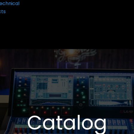
echnical
cts
Catalog