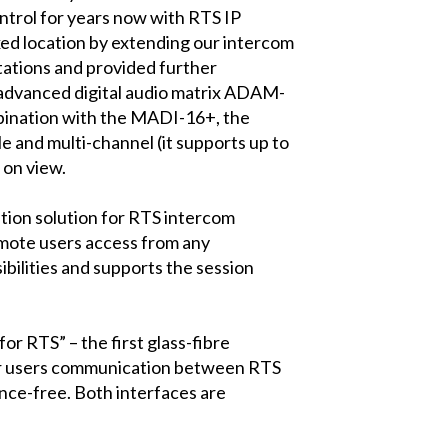
ntrol for years now with RTS IP
xed location by extending our intercom
ctations and provided further
 advanced digital audio matrix ADAM-
mbination with the MADI-16+, the
e and multi-channel (it supports up to
 on view.
tion solution for RTS intercom
mote users access from any
ibilities and supports the session
RTS” – the first glass-fibre
fer users communication between RTS
ence-free. Both interfaces are