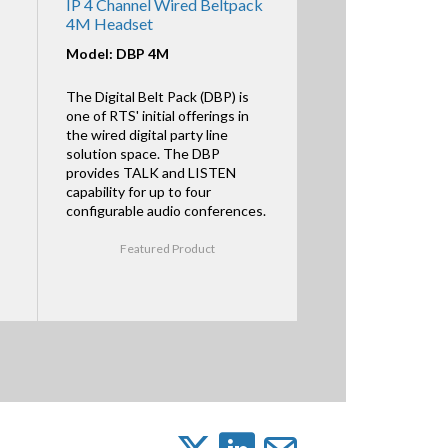
IP 4 Channel Wired Beltpack
4M Headset
Model: DBP 4M
The Digital Belt Pack (DBP) is
one of RTS' initial offerings in
the wired digital party line
solution space. The DBP
provides TALK and LISTEN
capability for up to four
configurable audio conferences.
Featured Product