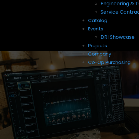
Engineering & T
Service Contra
Catalog
Events
DRI Showcase
Projects
Company
Co-Op Purchasing