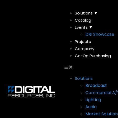
Solutions ▼
Catalog
Events ▼
DRI Showcase
Projects
Company
Co-Op Purchasing
Solutions
Broadcast
Commercial A/
Lighting
Audio
Market Solution