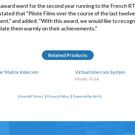
 award went for the second year running to the French RTS
tated that “Pilote Films over the course of the last twel
ent,” and added: “With this award, we would like to recog
late them warmly on their achievements.”
Related Products
r Matrix Intercom
Virtual Intercom System
Model: VLink
Emerald Terms
|
Privacy Policy
|
Powered by AV-iQ