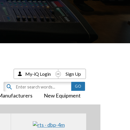
My-iQ Login
Sign Up
Manufacturers
New Equipment