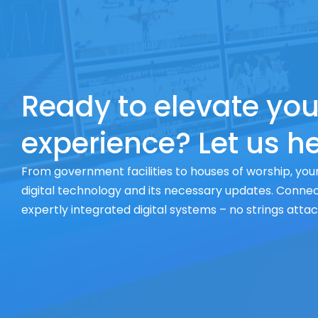
Ready to elevate you
experience? Let us he
From government facilities to houses of worship, your
digital technology and its necessary updates. Connect
expertly integrated digital systems – no strings atta