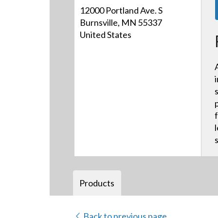
12000 Portland Ave. S
Burnsville, MN 55337
United States
Products
Back to previous page