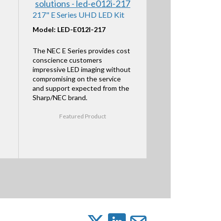
217" E Series UHD LED Kit
Model: LED-E012I-217
The NEC E Series provides cost
conscience customers
impressive LED imaging without
compromising on the service
and support expected from the
Sharp/NEC brand.
Featured Product