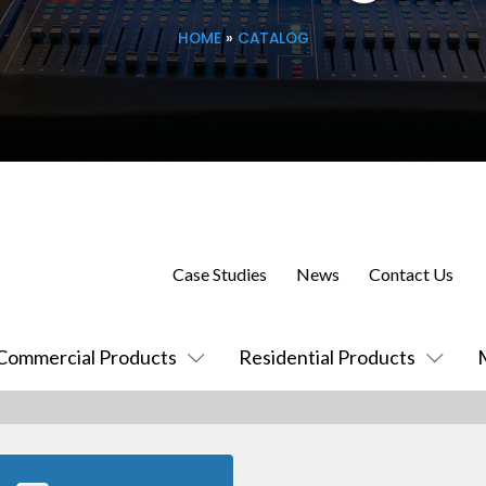
HOME
»
CATALOG
Case Studies
News
Contact Us
Commercial Products
Residential Products