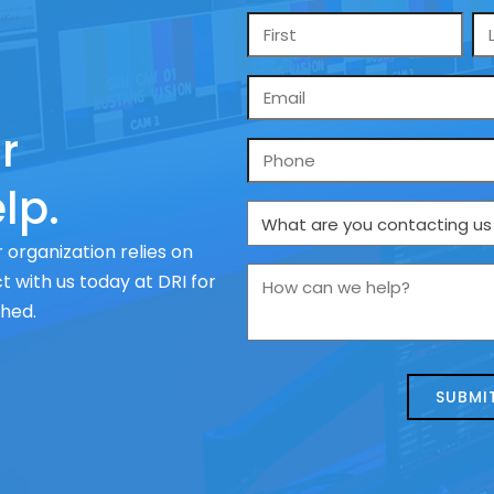
Name
*
Email
*
r
Phone
lp.
What
are
 organization relies on
you
How
 with us today at DRI for
contacting
can
ched.
us
we
about
help?
today?
*