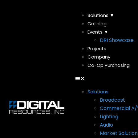
Solutions ▼
Catalog
Events ▼
DRI Showcase
Projects
Company
Co-Op Purchasing
Solutions
Broadcast
Commercial A/
Lighting
Audio
Market Solution