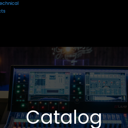
echnical
cts
Catalog