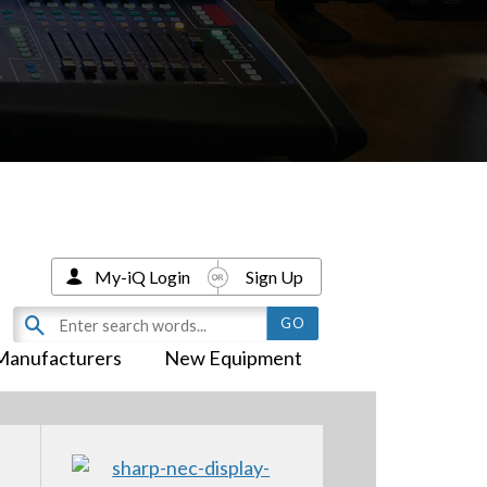
My-iQ Login
Sign Up
Manufacturers
New Equipment