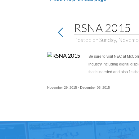
RSNA 2015
Posted on Sunday, Novemb
Be sure to visit NEC at McCorm
industry including digital disp
that is needed and also fits t
November 29, 2015 - December 03, 2015