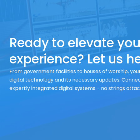
Ready to elevate you
experience? Let us he
From government facilities to houses of worship, your
digital technology and its necessary updates. Connect
expertly integrated digital systems – no strings atta