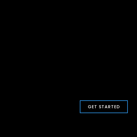
GET STARTED