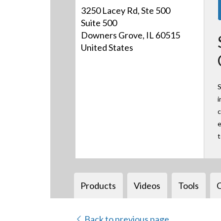
3250 Lacey Rd, Ste 500
Suite 500
Downers Grove, IL 60515
United States
S
i
c
e
Products
Videos
Tools
Back to previous page