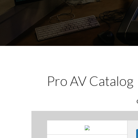
Pro AV Catalog