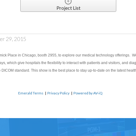
Project List
er 29, 2015
ick Place in Chicago, booth 2955, to explore our medical technology offerings. We 
lays, which give hospitals the flexibility to interact with patients and visitors, and d
he DICOM standard. This show is the best place to stay up-to-date on the latest heal
Emerald Terms
|
Privacy Policy
|
Powered by AV-iQ