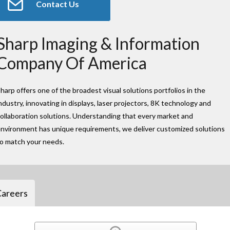
Contact Us
Sharp Imaging & Information
Company Of America
harp offers one of the broadest visual solutions portfolios in the
ndustry, innovating in displays, laser projectors, 8K technology and
ollaboration solutions. Understanding that every market and
nvironment has unique requirements, we deliver customized solutions
to match your needs.
Careers