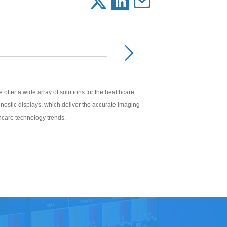
offer a wide array of solutions for the healthcare
iagnostic displays, which deliver the accurate imaging
thcare technology trends.