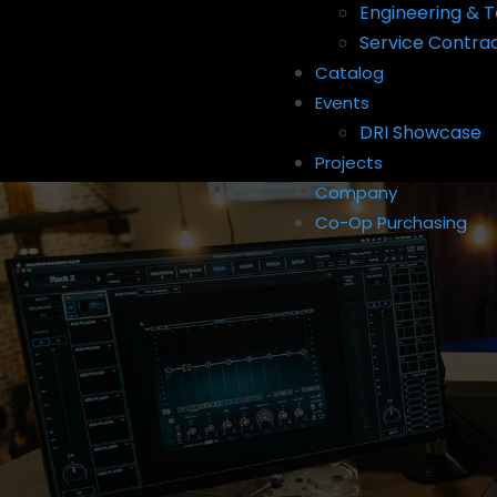
Engineering & T
Service Contra
Catalog
Events
DRI Showcase
Projects
Company
Co-Op Purchasing