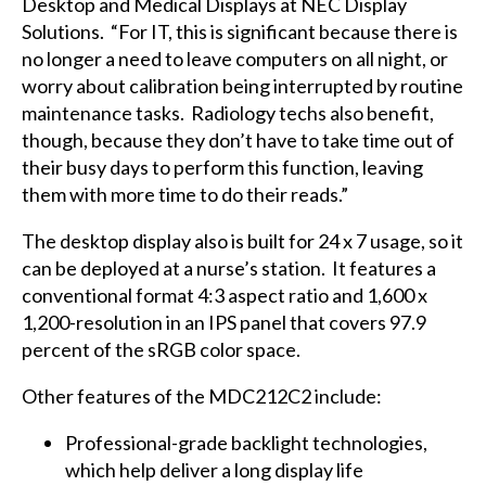
Desktop and Medical Displays at NEC Display
Solutions. “For IT, this is significant because there is
no longer a need to leave computers on all night, or
worry about calibration being interrupted by routine
maintenance tasks. Radiology techs also benefit,
though, because they don’t have to take time out of
their busy days to perform this function, leaving
them with more time to do their reads.”
The desktop display also is built for 24 x 7 usage, so it
can be deployed at a nurse’s station. It features a
conventional format 4:3 aspect ratio and 1,600 x
1,200-resolution in an IPS panel that covers 97.9
percent of the sRGB color space.
Other features of the MDC212C2 include:
Professional-grade backlight technologies,
which help deliver a long display life