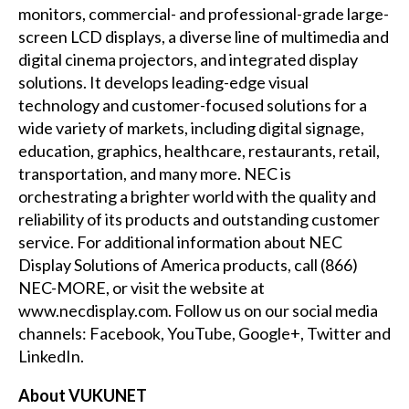
monitors, commercial- and professional-grade large-
screen LCD displays, a diverse line of multimedia and
digital cinema projectors, and integrated display
solutions. It develops leading-edge visual
technology and customer-focused solutions for a
wide variety of markets, including digital signage,
education, graphics, healthcare, restaurants, retail,
transportation, and many more. NEC is
orchestrating a brighter world with the quality and
reliability of its products and outstanding customer
service. For additional information about NEC
Display Solutions of America products, call (866)
NEC-MORE, or visit the website at
www.necdisplay.com
. Follow us on our social media
channels:
Facebook
,
YouTube
,
Google+
,
Twitter
and
LinkedIn
.
About VUKUNET