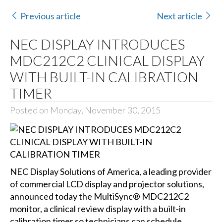
Previous article
Next article
NEC DISPLAY INTRODUCES
MDC212C2 CLINICAL DISPLAY
WITH BUILT-IN CALIBRATION
TIMER
Posted on Monday, November 30, 2015
NEC Display Solutions of America
, a leading provider
of commercial LCD display and projector solutions,
announced today the MultiSync® MDC212C2
monitor, a clinical review display with a built-in
calibration timer so technicians can schedule