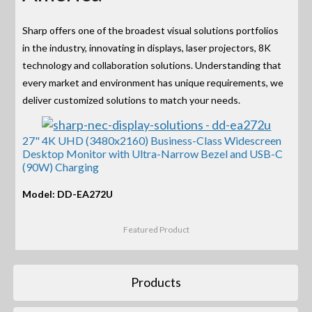
Sharp offers one of the broadest visual solutions portfolios
in the industry, innovating in displays, laser projectors, 8K
technology and collaboration solutions. Understanding that
every market and environment has unique requirements, we
deliver customized solutions to match your needs.
27" 4K UHD (3480x2160) Business-Class Widescreen
Desktop Monitor with Ultra-Narrow Bezel and USB-C
(90W) Charging
Model: DD-EA272U
Featured Product
Products