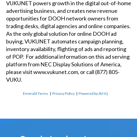
VUKUNET powers growth in the digital out-of-home
advertising business, and creates new revenue
opportunities for DOOH network owners from
trading desks, digital agencies and online companies.
As the only global solution for online DOOH ad
buying, VUKUNET automates campaign planning,
inventory availability, flighting of ads and reporting
of POP. For additional information on this ad serving
platform from NEC Display Solutions of America,
please visit
www.vukunet.com
, or call (877) 805-
VUKU.
Emerald Terms
|
Privacy Policy
|
Powered by AV-iQ