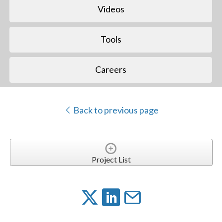
Videos
Tools
Careers
Back to previous page
Project List