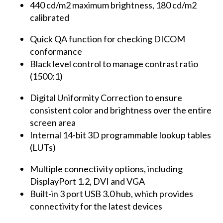
440 cd/m2 maximum brightness, 180 cd/m2
calibrated
Quick QA function for checking DICOM
conformance
Black level control to manage contrast ratio
(1500:1)
Digital Uniformity Correction to ensure
consistent color and brightness over the entire
screen area
Internal 14-bit 3D programmable lookup tables
(LUTs)
Multiple connectivity options, including
DisplayPort 1.2, DVI and VGA
Built-in 3 port USB 3.0 hub, which provides
connectivity for the latest devices