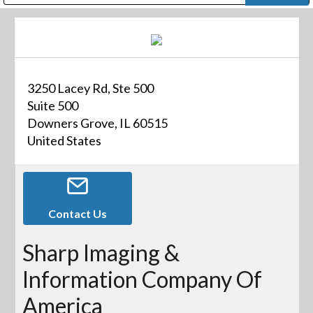
Public Address (PA), Paging & Background Music Systems
Digital & Streaming Media Distribution Equipment
Bosch Conferencing and Public Address Systems
Dolby Laboratories Professional Live Sound Group
Sharp Imaging & Information Company of America
3250 Lacey Rd, Ste 500
Suite 500
Downers Grove, IL 60515
United States
Contact Us
Sharp Imaging &
Information Company Of
America