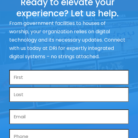
Ready to elevate your
experience? Let us help.
From government facilities to houses of
worship, your organization relies on digital
technology and its necessary updates. Connect
with us today at DRI for expertly integrated
digital systems – no strings attached.
Name
*
Email
*
Phone