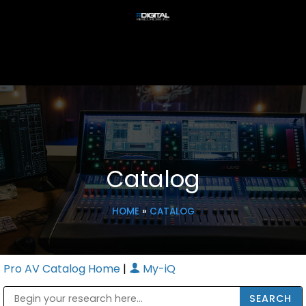
Catalog
HOME
»
CATALOG
Pro AV Catalog Home
|
My-iQ