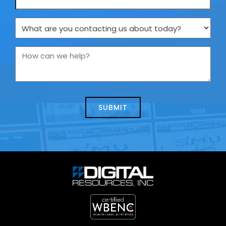
What
are
you
How
contacting
can
us
we
about
help?
today?
*