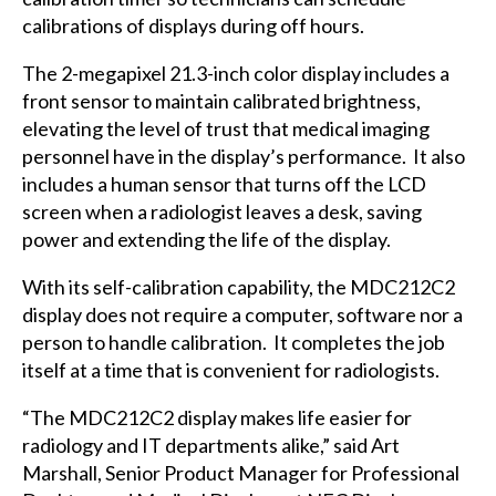
calibrations of displays during off hours.
The 2-megapixel 21.3-inch color display includes a
front sensor to maintain calibrated brightness,
elevating the level of trust that medical imaging
personnel have in the display’s performance. It also
includes a human sensor that turns off the LCD
screen when a radiologist leaves a desk, saving
power and extending the life of the display.
With its self-calibration capability, the MDC212C2
display does not require a computer, software nor a
person to handle calibration. It completes the job
itself at a time that is convenient for radiologists.
“The MDC212C2 display makes life easier for
radiology and IT departments alike,” said Art
Marshall, Senior Product Manager for Professional