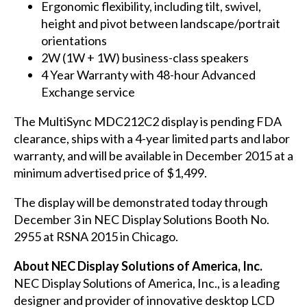
Ergonomic flexibility, including tilt, swivel,
height and pivot between landscape/portrait
orientations
2W (1W + 1W) business-class speakers
4 Year Warranty with 48-hour Advanced
Exchange service
The MultiSync
MDC212C2
display is pending FDA
clearance, ships with a 4-year limited parts and labor
warranty, and will be available in December 2015 at a
minimum advertised price of $1,499.
The display will be demonstrated today through
December 3 in NEC Display Solutions Booth No.
2955 at
RSNA 2015
in Chicago.
About NEC Display Solutions of America, Inc.
NEC Display Solutions of America, Inc., is a leading
designer and provider of innovative desktop LCD