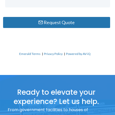
Request Quote
Emerald Terms
|
Privacy Policy
|
Powered by AV-iQ
Ready to elevate your
experience? Let us help.
From government facilities to houses of