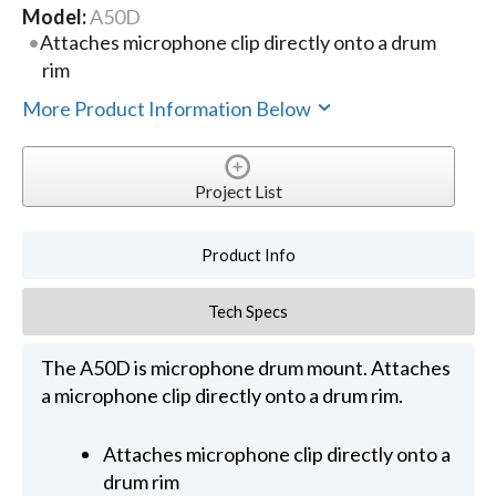
Model:
A50D
Attaches microphone clip directly onto a drum
rim
More Product Information Below
Project List
Product Info
Tech Specs
The A50D is microphone drum mount. Attaches
a microphone clip directly onto a drum rim.
Attaches microphone clip directly onto a
drum rim