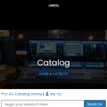
Catalog
HOME
»
CATALOG
Pro AV Catalog Home
|
My-iQ