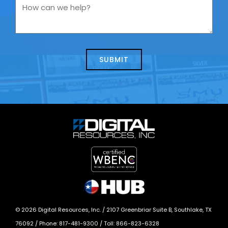
you
How
contacting
can
us
we
about
help?
today?
*
©
2026
Digital Resources, Inc. /
2107 Greenbriar Suite B, Southlake, TX
76092
/ Phone:
817-481-9300
/ Toll:
866-823-6328