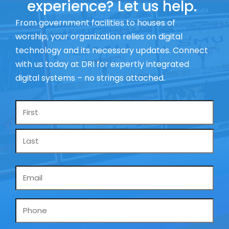
experience? Let us help.
From government facilities to houses of
worship, your organization relies on digital
technology and its necessary updates. Connect
with us today at DRI for expertly integrated
digital systems – no strings attached.
Name
*
Email
*
Phone