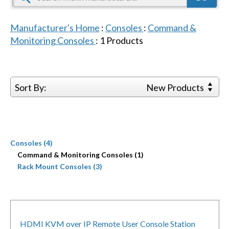
Manufacturer's Home
:
Consoles
:
Command &
Monitoring Consoles
:
1
Products
Sort By:
New Products
Consoles (4)
Command & Monitoring Consoles (1)
Rack Mount Consoles (3)
HDMI KVM over IP Remote User Console Station