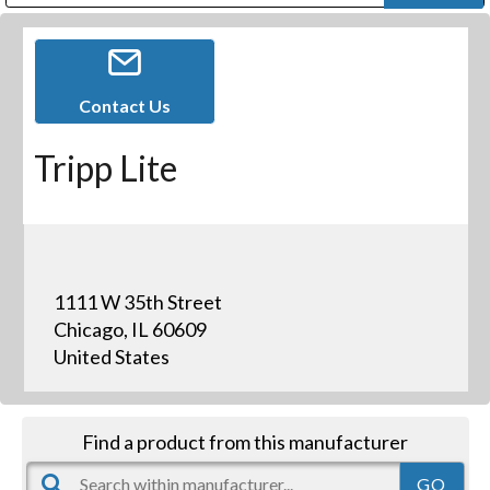
Public Address (PA), Paging & Background Music Systems
Digital & Streaming Media Distribution Equipment
Bosch Conferencing and Public Address Systems
Dolby Laboratories Professional Live Sound Group
Sharp Imaging & Information Company of America
Contact Us
Tripp Lite
1111 W 35th Street
Chicago, IL 60609
United States
Find a product from this manufacturer