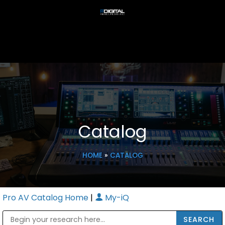
Catalog
HOME
»
CATALOG
Pro AV Catalog Home
|
My-iQ