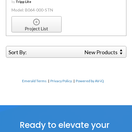
by
Tripp Lite
Model: B064-000-STN
Project List
Sort By:
New Products
Emerald Terms
|
Privacy Policy
|
Powered by AV-iQ
Ready to elevate your