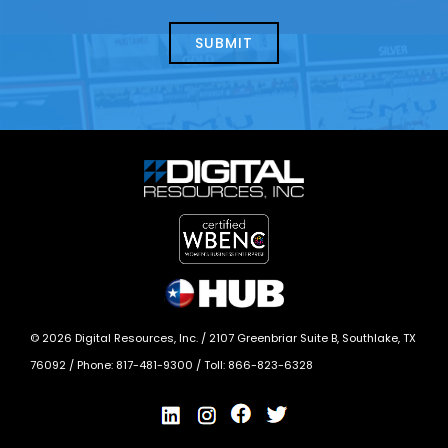
about
help?
today?
*
©
2026
Digital Resources, Inc. /
2107 Greenbriar Suite B, Southlake, TX
76092
/ Phone:
817-481-9300
/ Toll:
866-823-6328