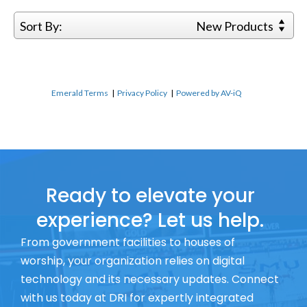
Sort By:
New Products
Emerald Terms
|
Privacy Policy
|
Powered by AV-iQ
Ready to elevate your
experience? Let us help.
From government facilities to houses of
worship, your organization relies on digital
technology and its necessary updates. Connect
with us today at DRI for expertly integrated