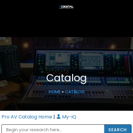
Catalog
HOME
»
CATALOG
Pro AV Catalog Home
|
My-iQ