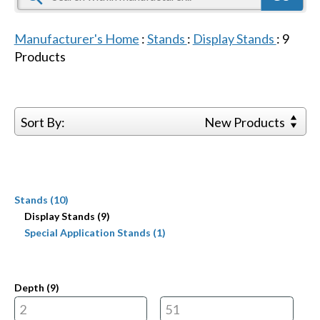
Manufacturer's Home
:
Stands
:
Display Stands
:
9
Products
Sort By:
New Products
Stands (10)
Display Stands (9)
Special Application Stands (1)
Depth (
9
)