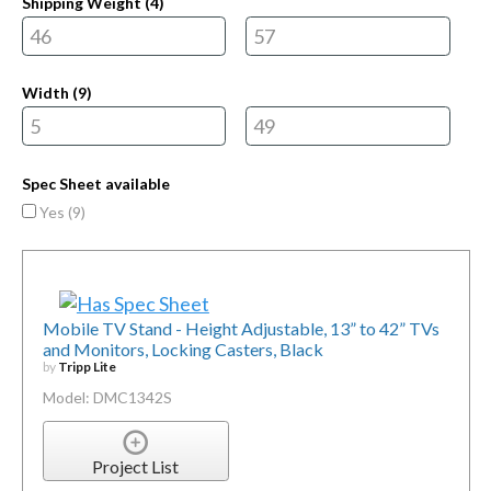
Shipping Weight (
4
)
Width (
9
)
Spec Sheet available
Yes (
9
)
Mobile TV Stand - Height Adjustable, 13” to 42” TVs
and Monitors, Locking Casters, Black
by
Tripp Lite
Model: DMC1342S
Project List