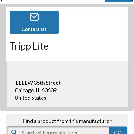
Public Address (PA), Paging & Background Music Systems
Digital & Streaming Media Distribution Equipment
Bosch Conferencing and Public Address Systems
Dolby Laboratories Professional Live Sound Group
Sharp Imaging & Information Company of America
Contact Us
Tripp Lite
1111 W 35th Street
Chicago, IL 60609
United States
Find a product from this manufacturer