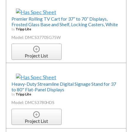
Premier Rolling TV Cart for 37” to 70” Displays,
Frosted Glass Base and Shelf, Locking Casters, White
by
Tripp Lite
Model: DMCS3770SG75W
Project List
Heavy-Duty Streamline Digital Signage Stand for 37
to 80" Flat-Panel Displays
by
Tripp Lite
Model: DMCS3780HDS
Project List