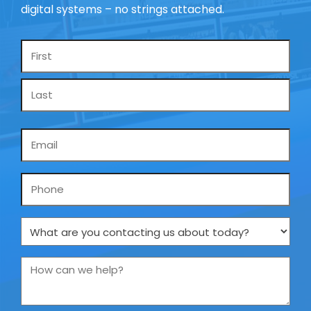
digital systems – no strings attached.
Name
*
Email
*
Phone
What
are
you
How
contacting
can
us
we