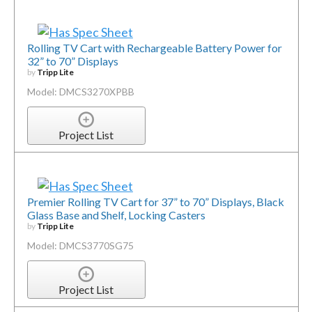
Rolling TV Cart with Rechargeable Battery Power for
32” to 70” Displays
by
Tripp Lite
Model: DMCS3270XPBB
Project List
Premier Rolling TV Cart for 37” to 70” Displays, Black
Glass Base and Shelf, Locking Casters
by
Tripp Lite
Model: DMCS3770SG75
Project List