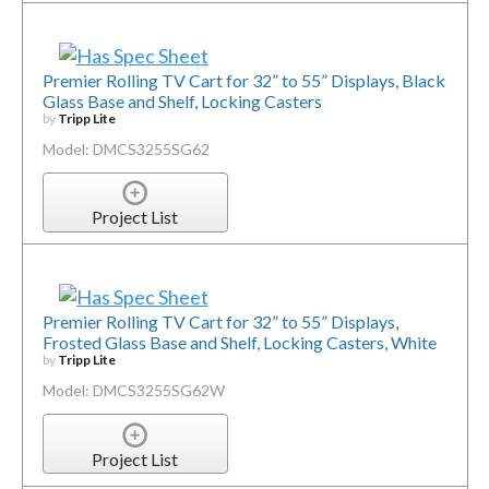
Premier Rolling TV Cart for 32” to 55” Displays, Black
Glass Base and Shelf, Locking Casters
by
Tripp Lite
Model: DMCS3255SG62
Project List
Premier Rolling TV Cart for 32” to 55” Displays,
Frosted Glass Base and Shelf, Locking Casters, White
by
Tripp Lite
Model: DMCS3255SG62W
Project List