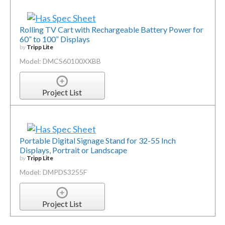
Rolling TV Cart with Rechargeable Battery Power for
60” to 100” Displays
by
Tripp Lite
Model: DMCS60100XXBB
Project List
Portable Digital Signage Stand for 32-55 Inch
Displays, Portrait or Landscape
by
Tripp Lite
Model: DMPDS3255F
Project List