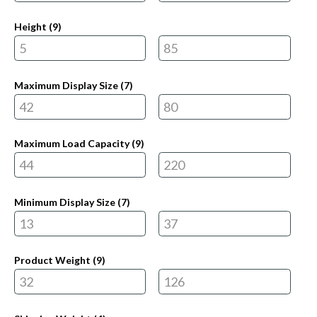
Height (
9
)
Maximum Display Size (
7
)
Maximum Load Capacity (
9
)
Minimum Display Size (
7
)
Product Weight (
9
)