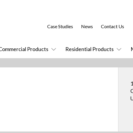
Case Studies
News
Contact Us
Commercial Products
Residential Products
1
C
U