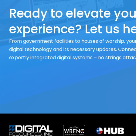
Ready to elevate you
experience? Let us he
From government facilities to houses of worship, your
digital technology and its necessary updates. Connect
expertly integrated digital systems – no strings atta