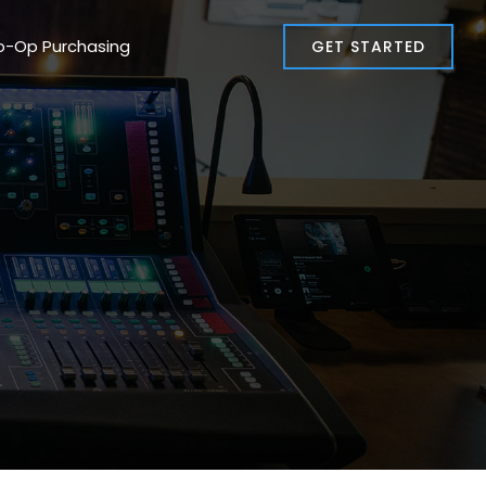
o-Op Purchasing
GET STARTED