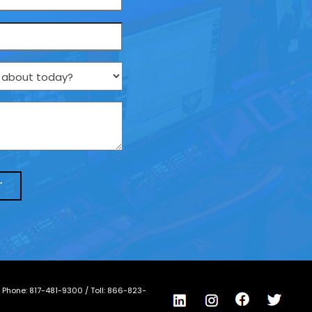
/ Phone:
817-481-9300
/ Toll:
866-823-