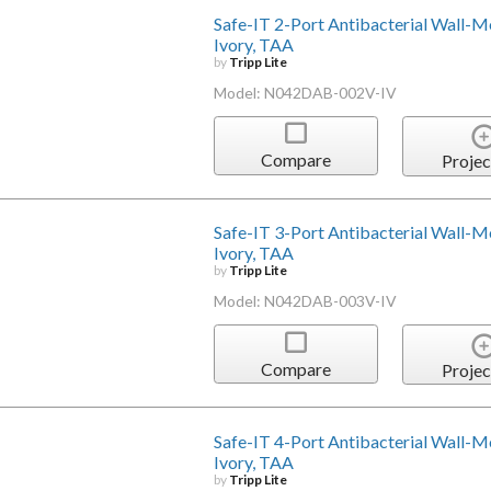
Safe-IT 2-Port Antibacterial Wall-Mou
Ivory, TAA
by
Tripp Lite
Model: N042DAB-002V-IV
Compare
Projec
Safe-IT 3-Port Antibacterial Wall-Mou
Ivory, TAA
by
Tripp Lite
Model: N042DAB-003V-IV
Compare
Projec
Safe-IT 4-Port Antibacterial Wall-Mou
Ivory, TAA
by
Tripp Lite