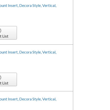
nt Insert, Decora Style, Vertical,
t List
nt Insert, Decora Style, Vertical,
t List
nt Insert, Decora Style, Vertical,