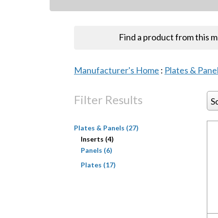
Find a product from this 
Manufacturer's Home
:
Plates & Pane
Filter Results
S
Plates & Panels (27)
Inserts (4)
Panels (6)
Plates (17)