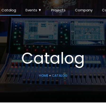
Catalog
Events ▼
Projects
Company
C
Catalog
HOME
»
CATALOG