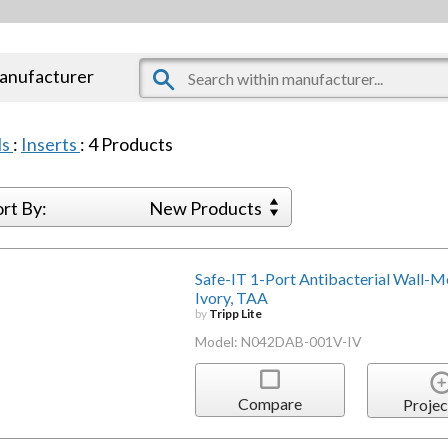
manufacturer
ls
:
Inserts
:
4
Products
ort By:
New Products
Safe-IT 1-Port Antibacterial Wall-Mou
Ivory, TAA
by
Tripp Lite
Model: N042DAB-001V-IV
Compare
Projec