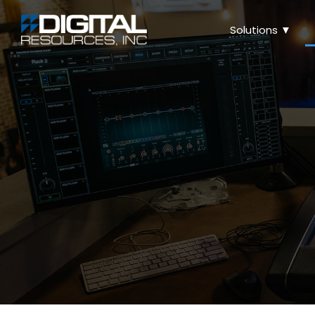
Solutions ▼