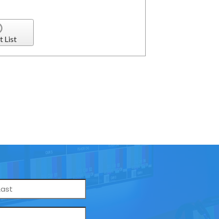
t List