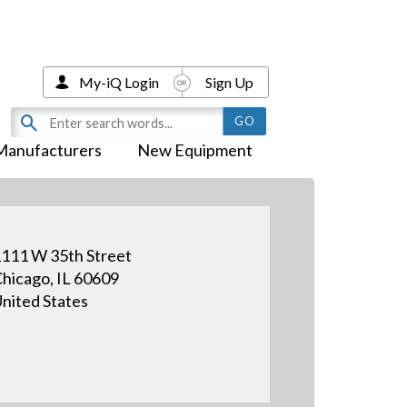
My-iQ Login
Sign Up
Manufacturers
New Equipment
111 W 35th Street
hicago, IL 60609
nited States