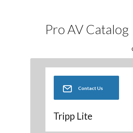
Pro AV Catalog
Contact Us
Tripp Lite