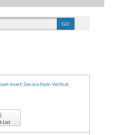
nt Insert, Decora Style, Vertical,
t List