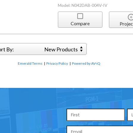
Model: N042DAB-004V-IV
Compare
Projec
ort By:
New Products
Emerald Terms
|
Privacy Policy
|
Powered by AV-iQ
Name
*
Email