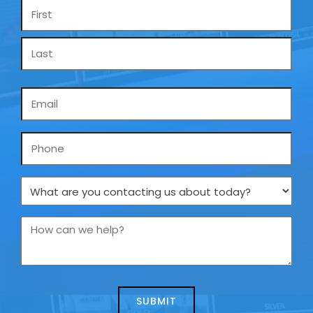
Name
*
Email
*
Phone
What
are
you
How
contacting
can
us
we
about
help?
today?