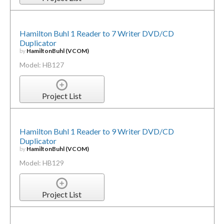
Hamilton Buhl 1 Reader to 7 Writer DVD/CD
Duplicator
by
HamiltonBuhl (VCOM)
Model: HB127
Project List
Hamilton Buhl 1 Reader to 9 Writer DVD/CD
Duplicator
by
HamiltonBuhl (VCOM)
Model: HB129
Project List