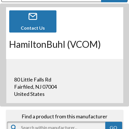
Public Address (PA), Paging & Background Music Systems
Digital & Streaming Media Distribution Equipment
Bosch Conferencing and Public Address Systems
Dolby Laboratories Professional Live Sound Group
Sharp Imaging & Information Company of America
Contact Us
HamiltonBuhl (VCOM)
80 Little Falls Rd
Fairfiled, NJ 07004
United States
Find a product from this manufacturer