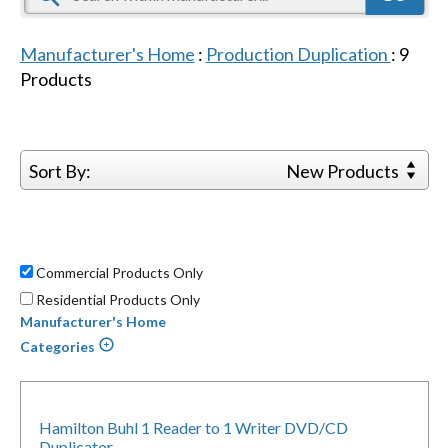
Manufacturer's Home
:
Production Duplication
:
9
Products
Sort By:
New Products
Commercial Products Only
Residential Products Only
Manufacturer's Home
Categories
Hamilton Buhl 1 Reader to 1 Writer DVD/CD
Duplicator