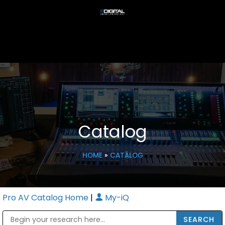
Catalog
HOME
»
CATALOG
Pro AV Catalog Home
|
My-iQ