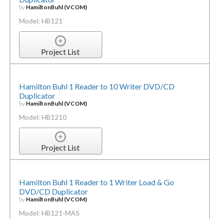
by
HamiltonBuhl (VCOM)
Model: HB121
Project List
Hamilton Buhl 1 Reader to 10 Writer DVD/CD
Duplicator
by
HamiltonBuhl (VCOM)
Model: HB1210
Project List
Hamilton Buhl 1 Reader to 1 Writer Load & Go
DVD/CD Duplicator
by
HamiltonBuhl (VCOM)
Model: HB121-MAS