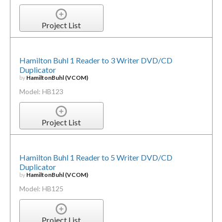
Project List
Hamilton Buhl 1 Reader to 3 Writer DVD/CD
Duplicator
by
HamiltonBuhl (VCOM)
Model: HB123
Project List
Hamilton Buhl 1 Reader to 5 Writer DVD/CD
Duplicator
by
HamiltonBuhl (VCOM)
Model: HB125
Project List