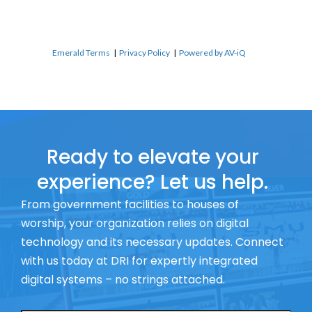
Emerald Terms
|
Privacy Policy
|
Powered by AV-iQ
Ready to elevate your
experience? Let us help.
From government facilities to houses of
worship, your organization relies on digital
technology and its necessary updates. Connect
with us today at DRI for expertly integrated
digital systems – no strings attached.