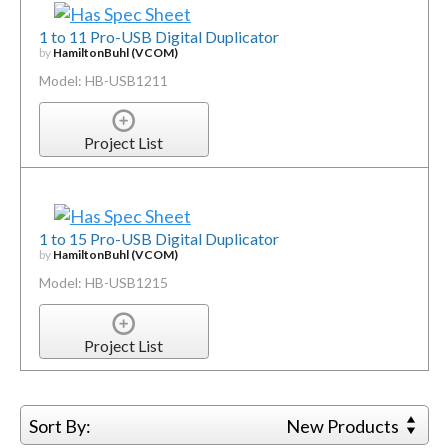
1 to 11 Pro-USB Digital Duplicator
by
HamiltonBuhl (VCOM)
Model: HB-USB1211
Project List
1 to 15 Pro-USB Digital Duplicator
by
HamiltonBuhl (VCOM)
Model: HB-USB1215
Project List
Sort By:
New Products